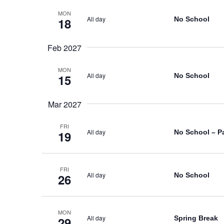
MON
All day
No School
18
Feb 2027
MON
All day
No School
15
Mar 2027
FRI
All day
No School – P
19
FRI
All day
No School
26
MON
All day
Spring Break
29