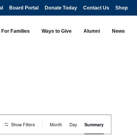
al
Board Portal
Donate Today
Contact Us
Shop
For Families
Ways to Give
Alumni
News
Event
Views
Show Filters
Month
Day
Summary
Navigation