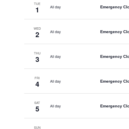
TUE
All day
Emergency Cl
1
WED
All day
Emergency Cl
2
THU
All day
Emergency Cl
3
FRI
All day
Emergency Cl
4
SAT
All day
Emergency Cl
5
SUN