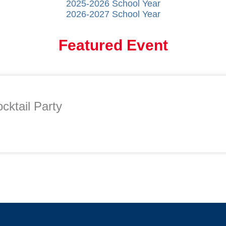
2025-2026 School Year
2026-2027 School Year
Featured Event
cktail Party