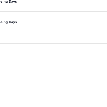
osing Days
osing Days