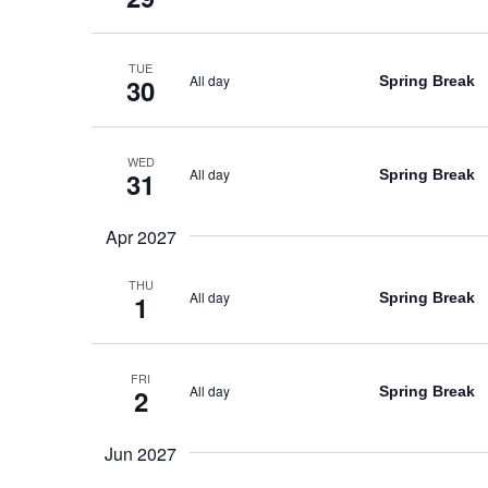
TUE
All day
Spring Break
30
WED
All day
Spring Break
31
Apr 2027
THU
All day
Spring Break
1
FRI
All day
Spring Break
2
Jun 2027