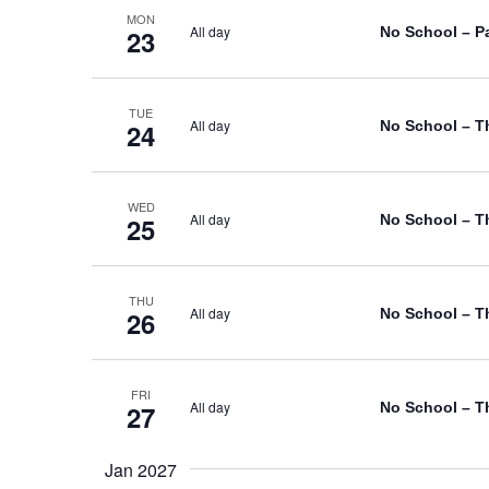
MON
All day
No School – P
23
TUE
All day
No School – T
24
WED
All day
No School – T
25
THU
All day
No School – T
26
FRI
All day
No School – T
27
Jan 2027