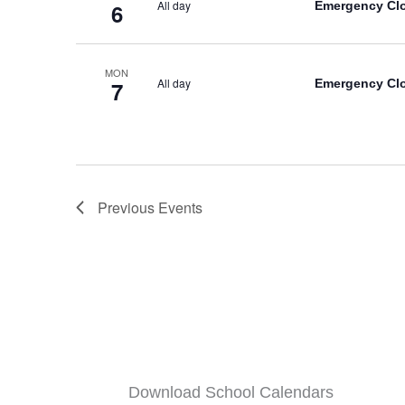
All day
Emergency Cl
6
MON
All day
Emergency Cl
7
Previous
Events
Download School Calendars