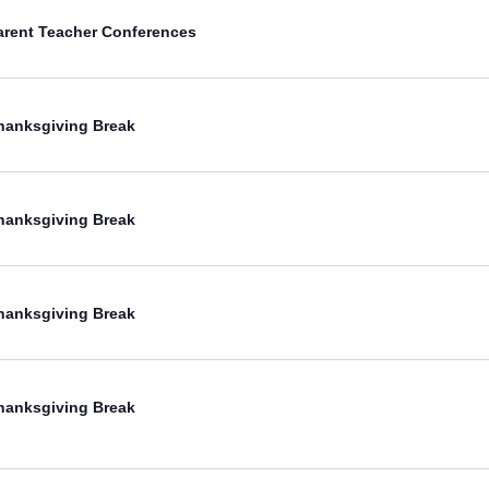
arent Teacher Conferences
hanksgiving Break
hanksgiving Break
hanksgiving Break
hanksgiving Break