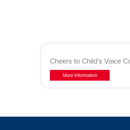
Cheers to Child’s Voice Co
More Information