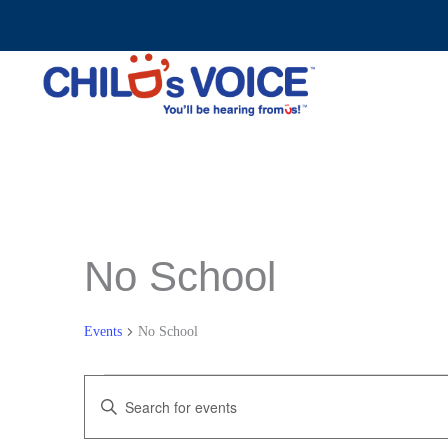
Skip
to
content
No School
Events
No School
Events
Events
Enter
Search
Keyword.
and
Search