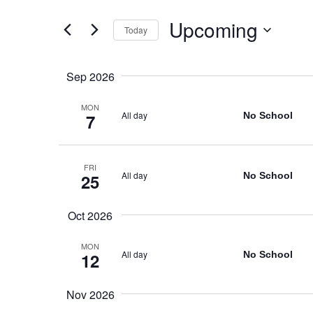
Views
for
Navigation
Upcoming
Events
Today
by
Select
Keyword.
date.
Sep 2026
MON
All day
No School
7
FRI
All day
No School
25
Oct 2026
MON
All day
No School
12
Nov 2026