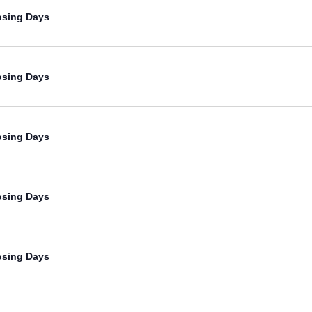
osing Days
osing Days
osing Days
osing Days
osing Days