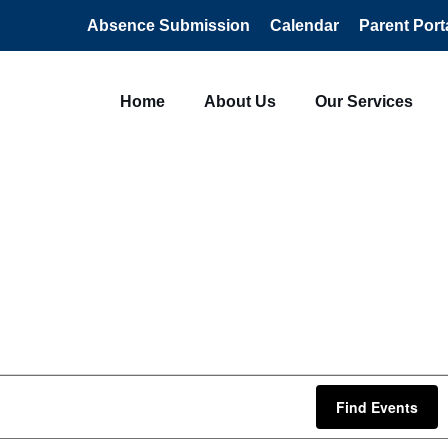
Absence Submission
Calendar
Parent Port
Home
About Us
Our Services
Find Events