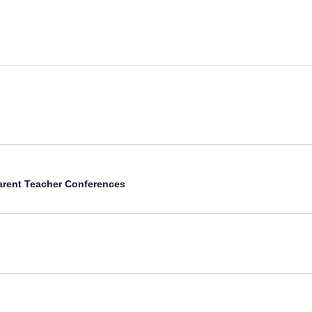
arent Teacher Conferences