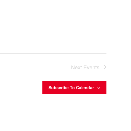
Next
Events
Subscribe To Calendar