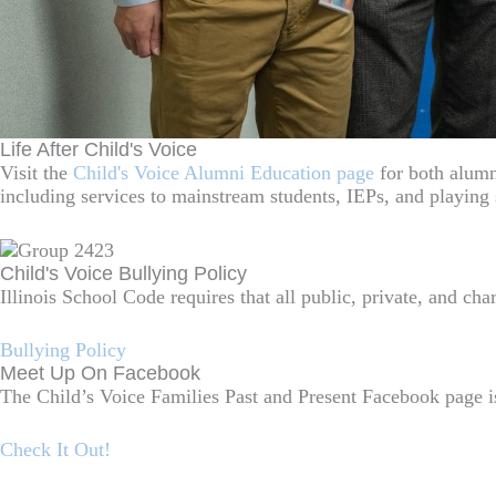
Life After Child's Voice
Visit the
Child's Voice Alumni Education page
for both alumni
including services to mainstream students, IEPs, and playing 
Child's Voice Bullying Policy
Illinois School Code requires that all public, private, and ch
Bullying Policy
Meet Up On Facebook
The Child’s Voice Families Past and Present Facebook page is
Check It Out!