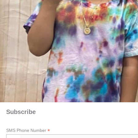
Subscribe
*
SMS Phone Number