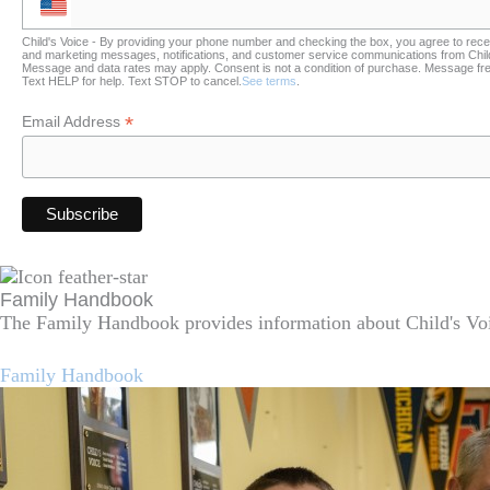
Child's Voice - By providing your phone number and checking the box, you agree to rece
and marketing messages, notifications, and customer service communications from Child
Message and data rates may apply. Consent is not a condition of purchase. Message fr
Text HELP for help. Text STOP to cancel.
See terms
.
*
Email Address
Family Handbook
The Family Handbook provides information about Child's Voi
Family Handbook