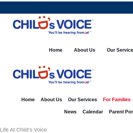
Skip
to
content
Home
About Us
Our Servic
Home
About Us
Our Services
For Families
News
Calendar
Parent Por
Life At Child’s Voice