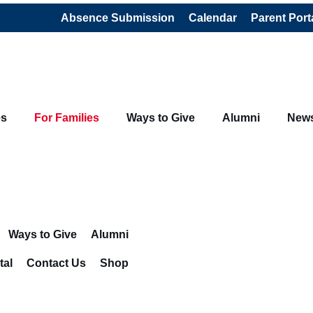
Absence Submission
Calendar
Parent Port
es
For Families
Ways to Give
Alumni
New
Ways to Give
Alumni
tal
Contact Us
Shop