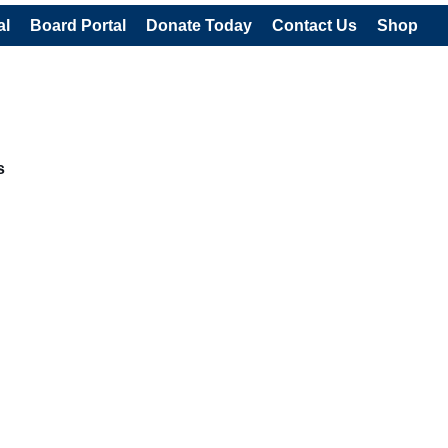
al
Board Portal
Donate Today
Contact Us
Shop
s