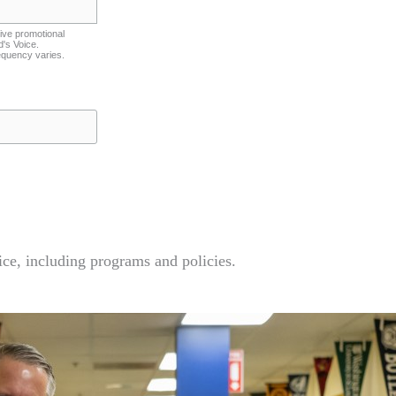
ive promotional
's Voice.
equency varies.
ce, including programs and policies.