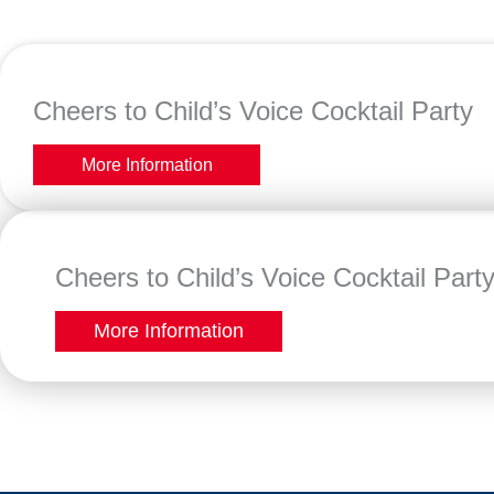
Cheers to Child’s Voice Cocktail Party
More Information
Cheers to Child’s Voice Cocktail Part
More Information