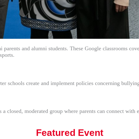
 parents and alumni students. These Google classrooms cover a
sports.
arter schools create and implement policies concerning bullyin
 a closed, moderated group where parents can connect with ea
Featured Event