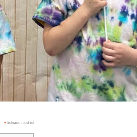
*
indicates required