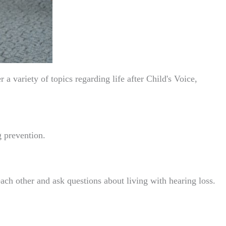
 variety of topics regarding life after Child's Voice,
g prevention.
ch other and ask questions about living with hearing loss.