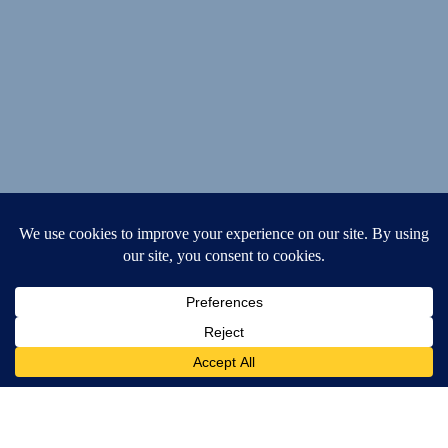
Speech Clinic
Services