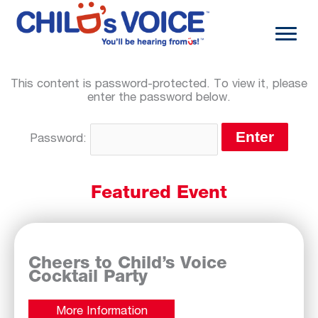
Skip
to
content
This content is password-protected. To view it, please
enter the password below.
Password:
Featured Event
Cheers to Child’s Voice
Cocktail Party
More Information