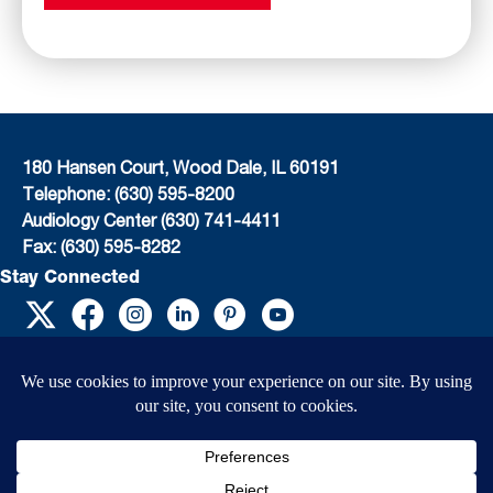
180 Hansen Court, Wood Dale, IL 60191
Telephone: (630) 595-8200
Audiology Center (630) 741-4411
Fax: (630) 595-8282
Stay Connected
EIN: 36-4031325
© 2026 Child’s Voice |
Terms And Conditions
|
Privacy Policy
|
Do Not Sell or
Share My Personal Information