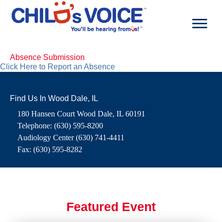
Skip
to
content
Absence Submission
Click Here to Report an Absence
Find Us In Wood Dale, IL
180 Hansen Court Wood Dale, IL 60191
Telephone: (630) 595-8200
Audiology Center (630) 741-4411
Fax: (630) 595-8282
Featured Event