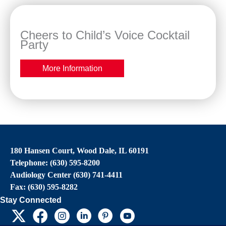
Cheers to Child’s Voice Cocktail
Party
More Information
180 Hansen Court, Wood Dale, IL 60191
Telephone: (630) 595-8200
Audiology Center (630) 741-4411
Fax: (630) 595-8282
Stay Connected