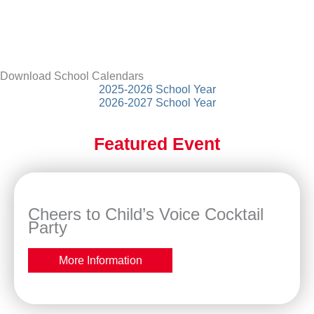
Download School Calendars
2025-2026 School Year
2026-2027 School Year
Featured Event
Cheers to Child’s Voice Cocktail
Party
More Information