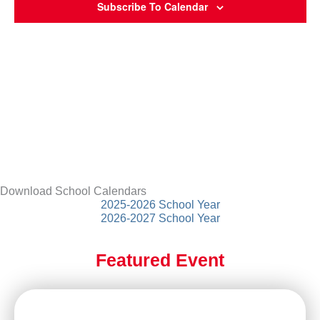
Subscribe To Calendar
Download School Calendars
2025-2026 School Year
2026-2027 School Year
Featured Event