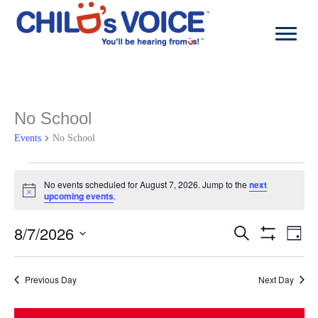
Skip
to
content
No School
Events
No School
Events
for
No events scheduled for August 7, 2026. Jump to the
next
Notice
August
upcoming events
.
7,
2026
8/7/2026
Events
Even
Search
Day
Search
View
Show
Select
and
Navi
Filters
date.
Views
Previous Day
Next Day
Navigation