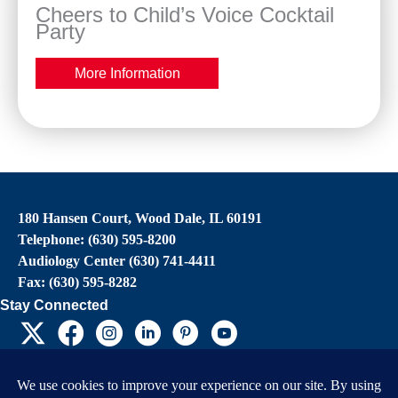
Cheers to Child’s Voice Cocktail
Party
More Information
180 Hansen Court, Wood Dale, IL 60191
Telephone: (630) 595-8200
Audiology Center (630) 741-4411
Fax: (630) 595-8282
Stay Connected
EIN: 36-4031325