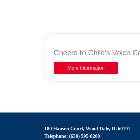
Cheers to Child’s Voice Co
More Information
180 Hansen Court, Wood Dale, IL 60191
Telephone: (630) 595-8200