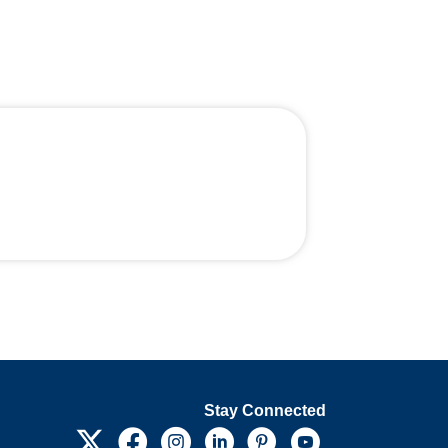
Stay Connected