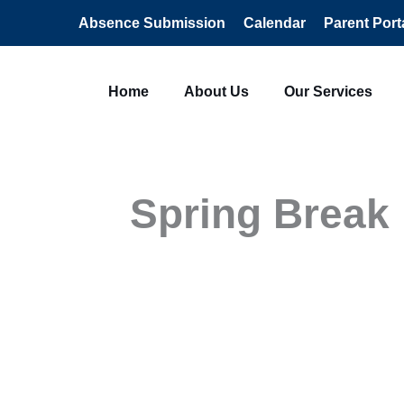
Absence Submission
Calendar
Parent Port
Home
About Us
Our Services
Spring Break