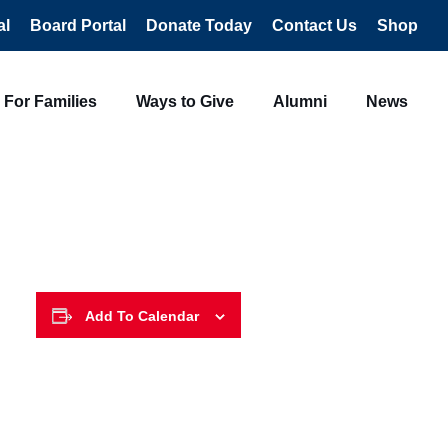
al
Board Portal
Donate Today
Contact Us
Shop
For Families
Ways to Give
Alumni
News
Add To Calendar