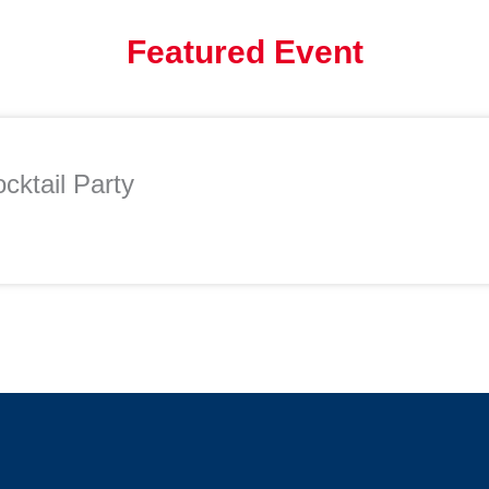
Featured Event
cktail Party