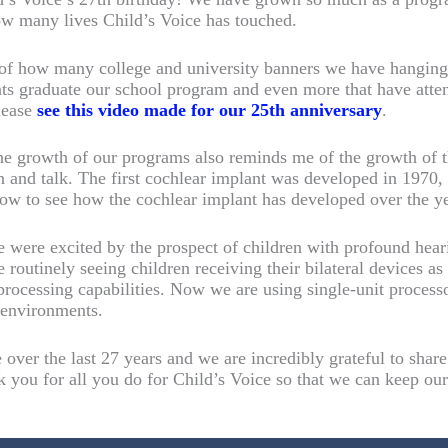
ow many lives Child’s Voice has touched.
of how many college and university banners we have hanging 
ts graduate our school program and even more that have atte
lease
see this video made for our 25th anniversary
.
he growth of our programs also reminds me of the growth of t
ten and talk. The first cochlear implant was developed in 1970
low to see how the cochlear implant has developed over the ye
we were excited by the prospect of children with profound hear
 routinely seeing children receiving their bilateral devices a
processing capabilities. Now we are using single-unit process
g environments.
over the last 27 years and we are incredibly grateful to shar
k you for all you do for Child’s Voice so that we can keep ou