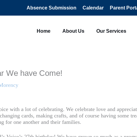
Absence Submission
Calendar
Parent Port
Home
About Us
Our Services
ar We have Come!
 Morency
ice with a lot of celebrating. We celebrate love and apprecia
changing cards, making crafts, and of course having some tre
g for one another and their families.
ld’s Voice’s 27th birthday! We have grown so much as a progr