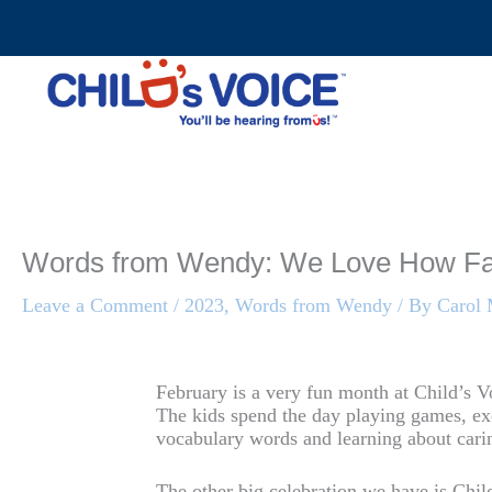
Skip
to
content
Words from Wendy: We Love How F
Leave a Comment
/
2023
,
Words from Wendy
/ By
Carol
February is a very fun month at Child’s Vo
The kids spend the day playing games, ex
vocabulary words and learning about carin
The other big celebration we have is Chi