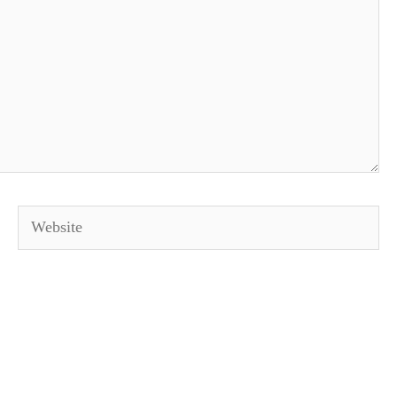
Website