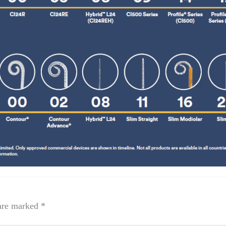
 are marked
*