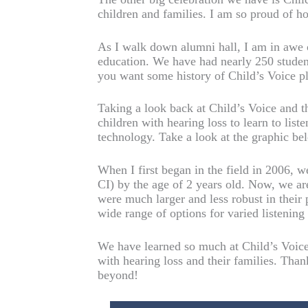
children and families. I am so proud of h
As I walk down alumni hall, I am in awe 
education. We have had nearly 250 studen
you want some history of Child’s Voice p
Taking a look back at Child’s Voice and t
children with hearing loss to learn to lis
technology. Take a look at the graphic be
When I first began in the field in 2006, 
CI) by the age of 2 years old. Now, we are
were much larger and less robust in their 
wide range of options for varied listenin
We have learned so much at Child’s Voice 
with hearing loss and their families. Than
beyond!