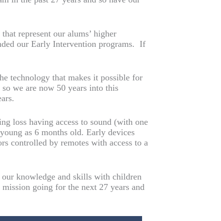
that represent our alums’ higher
nded our Early Intervention programs. If
he technology that makes it possible for
, so we are now 50 years into this
ars.
ing loss having access to sound (with one
s young as 6 months old. Early devices
ors controlled by remotes with access to a
e our knowledge and skills with children
r mission going for the next 27 years and