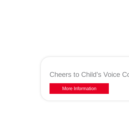
Cheers to Child’s Voice Co
More Information