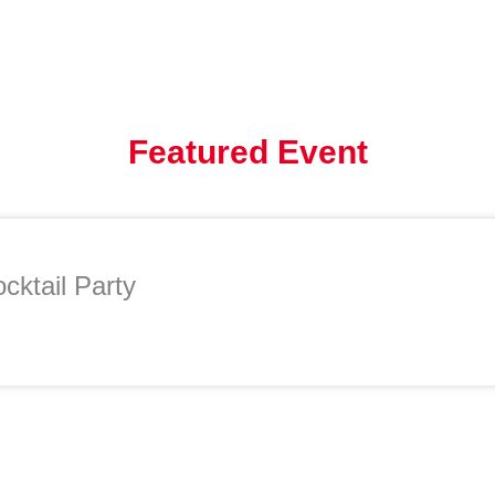
Featured Event
cktail Party