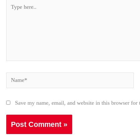
Type
here..
Name*
Save my name, email, and website in this browser for 