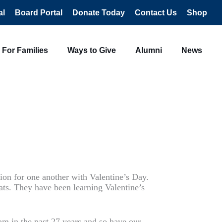
al
Board Portal
Donate Today
Contact Us
Shop
For Families
Ways to Give
Alumni
News
tion for one another with Valentine’s Day.
ats. They have been learning Valentine’s
am in the past 27 years and so have our