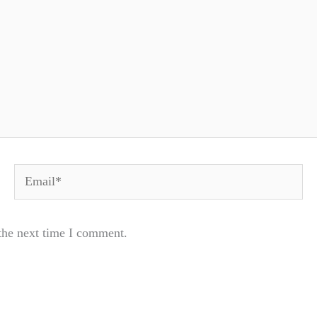
Email*
the next time I comment.