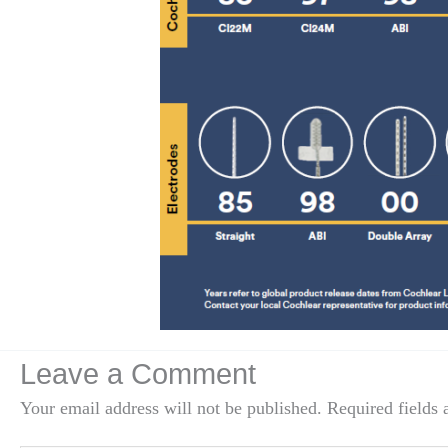
Leave a Comment
Your email address will not be published.
Required fields