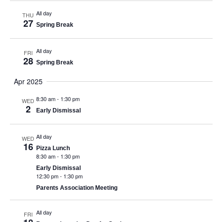
All day
THU
27
Spring Break
All day
FRI
28
Spring Break
Apr 2025
8:30 am
-
1:30 pm
WED
2
Early Dismissal
All day
WED
16
Pizza Lunch
8:30 am
-
1:30 pm
Early Dismissal
12:30 pm
-
1:30 pm
Parents Association Meeting
All day
FRI