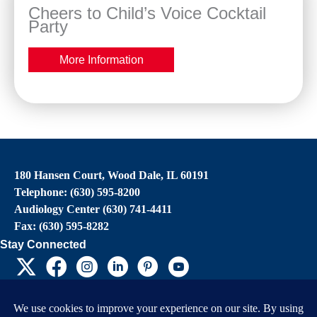
Cheers to Child’s Voice Cocktail
Party
More Information
180 Hansen Court, Wood Dale, IL 60191
Telephone: (630) 595-8200
Audiology Center (630) 741-4411
Fax: (630) 595-8282
Stay Connected
EIN: 36-4031325