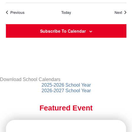
Events
Event
Previous
Today
Next
Subscribe To Calendar
Download School Calendars
2025-2026 School Year
2026-2027 School Year
Featured Event