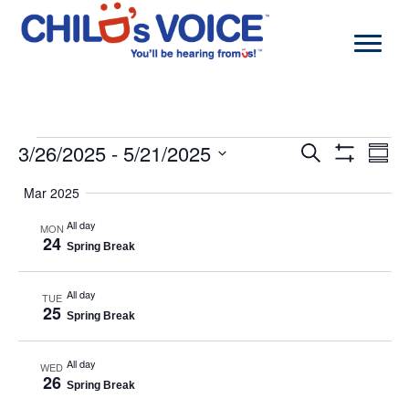
Skip
to
content
Events
3/26/2025
 - 
5/21/2025
Events
Even
Search
Summa
Search
View
Show
Select
and
Navi
Filters
Mar 2025
date.
Views
Navigation
All day
MON
24
Spring Break
All day
TUE
25
Spring Break
All day
WED
26
Spring Break