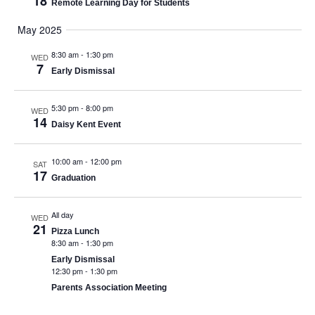
18
Remote Learning Day for Students
May 2025
8:30 am
-
1:30 pm
WED
7
Early Dismissal
5:30 pm
-
8:00 pm
WED
14
Daisy Kent Event
10:00 am
-
12:00 pm
SAT
17
Graduation
All day
WED
21
Pizza Lunch
8:30 am
-
1:30 pm
Early Dismissal
12:30 pm
-
1:30 pm
Parents Association Meeting