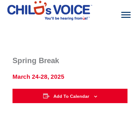
Skip
to
content
Spring Break
March 24-28, 2025
Add To Calendar