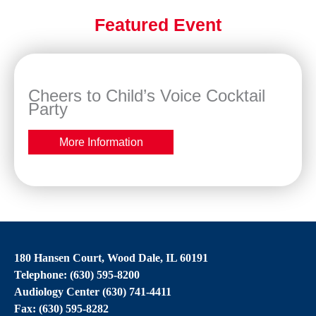
Featured Event
Cheers to Child’s Voice Cocktail
Party
More Information
180 Hansen Court, Wood Dale, IL 60191
Telephone: (630) 595-8200
Audiology Center (630) 741-4411
Fax: (630) 595-8282