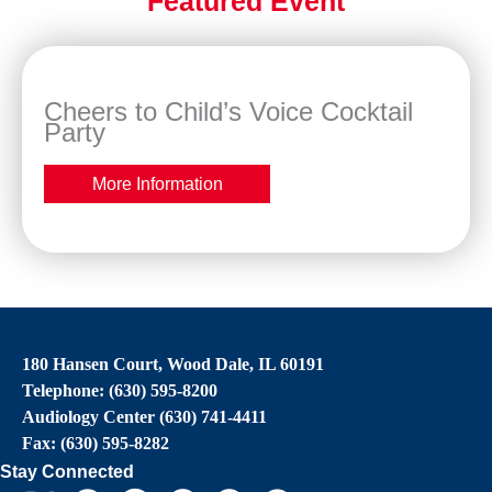
Featured Event
Cheers to Child’s Voice Cocktail
Party
More Information
180 Hansen Court, Wood Dale, IL 60191
Telephone: (630) 595-8200
Audiology Center (630) 741-4411
Fax: (630) 595-8282
Stay Connected