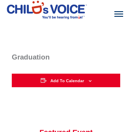
Skip
to
content
Graduation
Add To Calendar