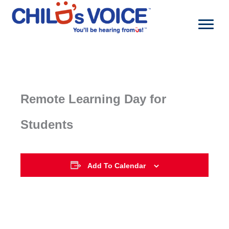
Skip
to
content
Remote Learning Day for
Students
Add To Calendar