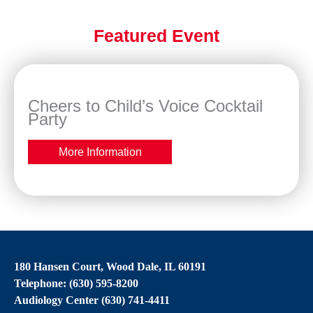
Featured Event
Cheers to Child’s Voice Cocktail
Party
More Information
180 Hansen Court, Wood Dale, IL 60191
Telephone: (630) 595-8200
Audiology Center (630) 741-4411