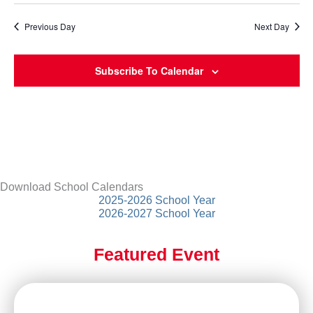
Previous Day
Next Day
Subscribe To Calendar
Download School Calendars
2025-2026 School Year
2026-2027 School Year
Featured Event