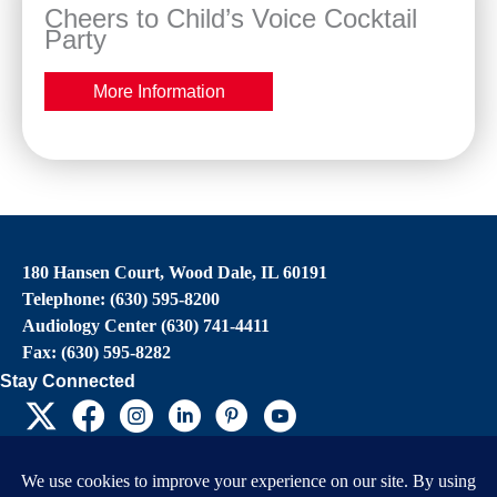
Cheers to Child’s Voice Cocktail
Party
More Information
180 Hansen Court, Wood Dale, IL 60191
Telephone: (630) 595-8200
Audiology Center (630) 741-4411
Fax: (630) 595-8282
Stay Connected
EIN: 36-4031325