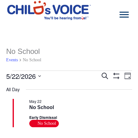
Skip
to
content
No School
Events
No School
Events
5/22/2026
Events
Even
Search
Day
for
Search
View
Show
Select
May
and
Navi
Filters
All Day
date.
22,
Views
2026
Navigation
May 22
No School
Early Dismissal
No School