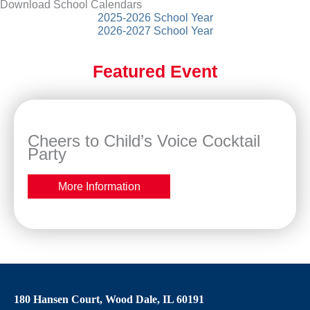
Download School Calendars
2025-2026 School Year
2026-2027 School Year
Featured Event
Cheers to Child’s Voice Cocktail
Party
More Information
180 Hansen Court, Wood Dale, IL 60191