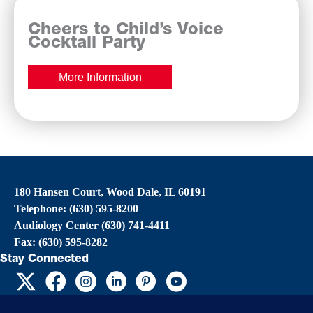
Cheers to Child’s Voice
Cocktail Party
More Information
180 Hansen Court, Wood Dale, IL 60191
Telephone: (630) 595-8200
Audiology Center (630) 741-4411
Fax: (630) 595-8282
Stay Connected