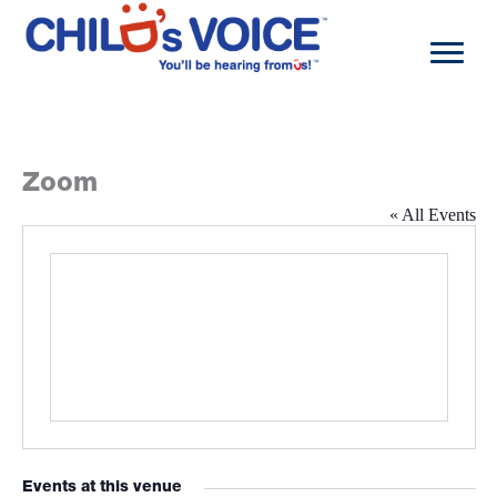
Skip
to
content
Zoom
« All Events
Events at this venue