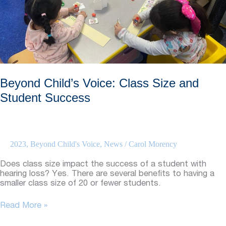
and
Holiday
Festivities
Beyond Child’s Voice: Class Size and
Student Success
2023
,
Beyond Child's Voice
,
News
/
Carol Morency
Does class size impact the success of a student with
hearing loss? Yes. There are several benefits to having a
smaller class size of 20 or fewer students.
Beyond
Read More »
Child’s
Voice: