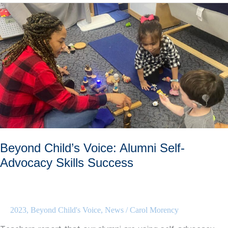
Helping
Your
Child’s
New
Teacher
Beyond Child’s Voice: Alumni Self-
Advocacy Skills Success
2023
,
Beyond Child's Voice
,
News
/
Carol Morency