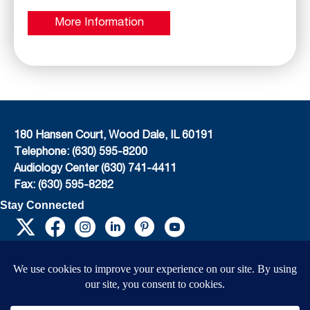
More Information
180 Hansen Court, Wood Dale, IL 60191
Telephone: (630) 595-8200
Audiology Center (630) 741-4411
Fax: (630) 595-8282
Stay Connected
EIN: 36-4031325
© 2026 Child’s Voice |
Terms And Conditions
|
Privacy Policy
|
Do Not Sell or