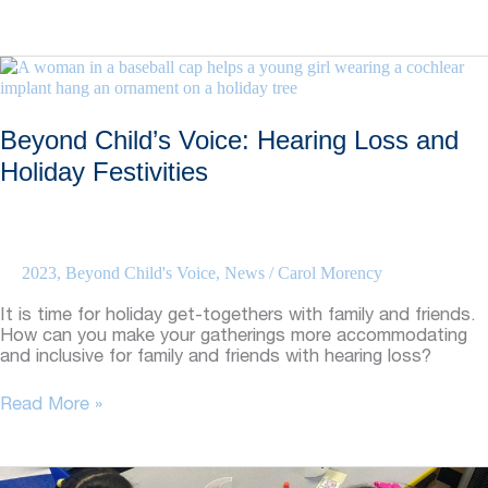
Child’s
Voice:
Sports
Advice
From
Alumni
Beyond Child’s Voice: Hearing Loss and
Holiday Festivities
2023
,
Beyond Child's Voice
,
News
/
Carol Morency
It is time for holiday get-togethers with family and friends.
How can you make your gatherings more accommodating
and inclusive for family and friends with hearing loss?
Beyond
Read More »
Child’s
Voice:
Hearing
Loss