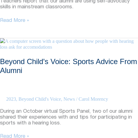
Teachers report that our alumni are using self-advocacy
skills in mainstream classrooms.
Beyond
Read More »
Child’s
Voice:
Alumni
Self-
Advocacy
Skills
Beyond Child’s Voice: Sports Advice From
Success
Alumni
2023
,
Beyond Child's Voice
,
News
/
Carol Morency
During an October virtual Sports Panel, two of our alumni
shared their experiences with and tips for participating in
sports with a hearing loss.
Beyond
Read More »