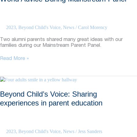
Advocating
for
themselves
2023
,
Beyond Child's Voice
,
News
/
Carol Morency
Two alumni parents shared many great ideas with our
families during our Mainstream Parent Panel.
Beyond
Read More »
Child’s
Voice:
Parents
Give
Real-
Beyond Child’s Voice: Sharing
World
Advice
experiences in parent education
During
Mainstream
Panel
2023
,
Beyond Child's Voice
,
News
/
Jess Sanders