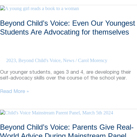
Class
Size
and
Beyond Child’s Voice: Even Our Youngest
Student
Success
Students Are Advocating for themselves
2023
,
Beyond Child's Voice
,
News
/
Carol Morency
Our younger students, ages 3 and 4, are developing their
self-advocacy skills over the course of the school year.
Beyond
Read More »
Child’s
Voice:
Even
Our
Youngest
Beyond Child’s Voice: Parents Give Real-
Students
Are
World Advice During Mainstream Panel