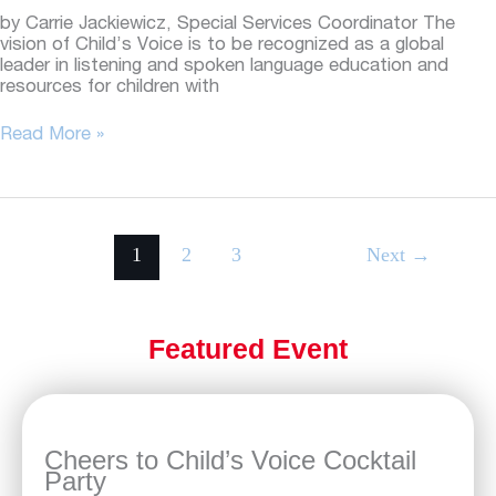
by Carrie Jackiewicz, Special Services Coordinator The
vision of Child’s Voice is to be recognized as a global
leader in listening and spoken language education and
resources for children with
Beyond
Read More »
Child’s
Voice:
Sharing
experiences
in
1
2
3
Next
→
parent
education
Featured Event
Cheers to Child’s Voice Cocktail
Party