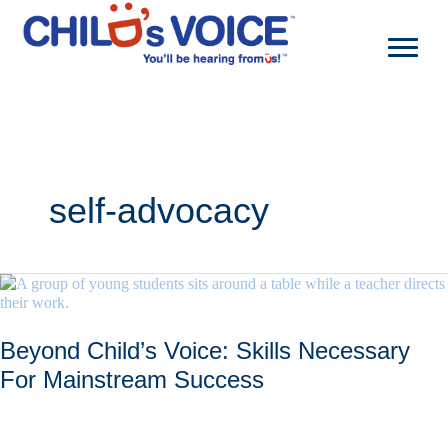
Skip
to
content
self-advocacy
Beyond Child’s Voice: Skills Necessary
For Mainstream Success