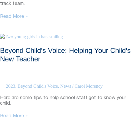
track team.
Beyond
Read More »
Child’s
Voice:
Graduate’s
Visit
Highlights
Beyond Child’s Voice: Helping Your Child’s
Self-
advocacy
New Teacher
2023
,
Beyond Child's Voice
,
News
/
Carol Morency
Here are some tips to help school staff get to know your
child.
Beyond
Read More »
Child’s
Voice: