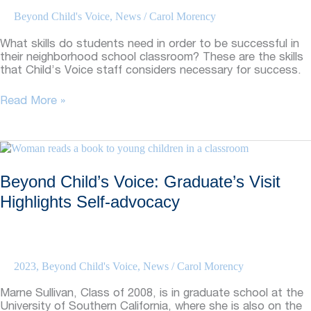
Beyond Child's Voice
,
News
/
Carol Morency
What skills do students need in order to be successful in
their neighborhood school classroom? These are the skills
that Child’s Voice staff considers necessary for success.
Beyond
Read More »
Child’s
Voice:
Skills
Necessary
For
Beyond Child’s Voice: Graduate’s Visit
Mainstream
Success
Highlights Self-advocacy
2023
,
Beyond Child's Voice
,
News
/
Carol Morency
Marne Sullivan, Class of 2008, is in graduate school at the
University of Southern California, where she is also on the