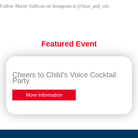
Follow Marne Sullivan on Instagram at @hear_and_out.
Featured Event
Cheers to Child’s Voice Cocktail
Party
More Information