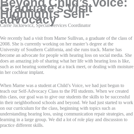
Beyond Child’s Voice:
Graduate’s Visit
Highlights Self-
advocacy
Carrie Jackiewicz, Special Services Coordinator
We recently had a visit from Marne Sullivan, a graduate of the class of
2008. She is currently working on her master’s degree at the
University of Southern California, and she runs track. Marne has
become an advocate for people with hearing loss on social media. She
does an amazing job of sharing what her life with hearing loss is like,
such as not hearing something at a track meet, or dealing with moisture
in her cochlear implant.
When Marne was a student at Child’s Voice, we had just begun to
teach our Self-Advocacy Class to the PII students. When we created
this class, our goal was to give our students the skills to be successful
in their neighborhood schools and beyond. We had just started to work
on our curriculum for the class, beginning with topics such as
understanding hearing loss, using communication repair strategies, and
learning in a large group. We did a lot of role play and discussion to
practice different skills.