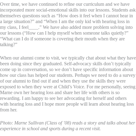
Over time, we have continued to refine our curriculum and we have
incorporated more social-emotional skills into our lessons. Students ask
themselves questions such as “How does it feel when I cannot hear in
a large situation?” and “When I am the only kid with hearing loss in
my class, I feel____.” We have also added more problem solving into
our lessons (“How can I help myself when someone talks quietly?”
“What can I do if someone is covering their mouth when they are
talking?”
When our alumni come to visit, we typically chat about what they have
been doing since they graduated. Self-advocacy skills don’t typically
come up in conversation, so we don’t have specific information about
how our class has helped our students. Perhaps we need to do a survey
of our alumni to find out if and when they use the skills they were
exposed to when they were at Child’s Voice. For me personally, seeing
Marne own her hearing loss and share her life with others is so
rewarding. I am happy to see her advocating for herself and others
with hearing loss and I hope more people will learn about hearing loss
from her.
Photo: Marne Sullivan (Class of ’08) reads a story and talks about her
experience in school and sports during a recent visit.