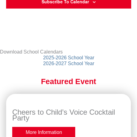
Subscribe To Calendar
Download School Calendars
2025-2026 School Year
2026-2027 School Year
Featured Event
Cheers to Child’s Voice Cocktail
Party
More Information