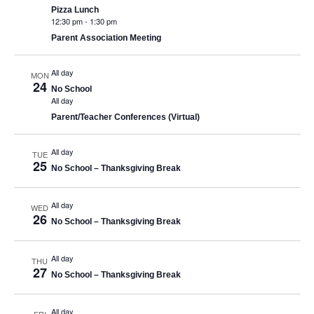
Pizza Lunch
12:30 pm
-
1:30 pm
Parent Association Meeting
All day
MON
24
No School
All day
Parent/Teacher Conferences (Virtual)
All day
TUE
25
No School – Thanksgiving Break
All day
WED
26
No School – Thanksgiving Break
All day
THU
27
No School – Thanksgiving Break
All day