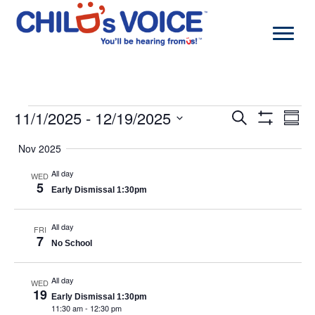
Skip
to
content
Events
11/1/2025
 - 
12/19/2025
Events
Even
Search
Summa
Search
View
Show
Select
and
Navi
Filters
Nov 2025
date.
Views
Navigation
All day
WED
5
Early Dismissal 1:30pm
All day
FRI
7
No School
All day
WED
19
Early Dismissal 1:30pm
11:30 am
-
12:30 pm