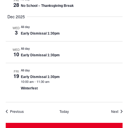
FRI
28
No School – Thanksgiving Break
Dec 2025
All day
WED
3
Early Dismissal 1:30pm
All day
WED
10
Early Dismissal 1:30pm
All day
FRI
19
Early Dismissal 1:30pm
10:00 am
-
11:30 am
Winterfest
Events
Event
Previous
Today
Next