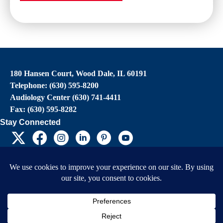
180 Hansen Court, Wood Dale, IL 60191
Telephone: (630) 595-8200
Audiology Center (630) 741-4411
Fax: (630) 595-8282
Stay Connected
EIN: 36-4031325
© 2026 Child’s Voice |
Terms And Conditions
|
Privacy Policy
|
Do Not Sell or Share My
Personal Information