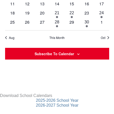
events
events
events
events
events
event
event
0
0
0
0
0
0
0
11
12
13
14
15
16
17
events
events
events
events
events
events
events
0
0
0
0
18
19
20
23
2
1
1
21
22
24
events
events
events
events
events
event
event
0
0
0
0
0
25
26
27
29
1
2
1
28
30
events
events
events
events
events
events
event
Aug
This Month
Oct
Subscribe To Calendar
Download School Calendars
2025-2026 School Year
2026-2027 School Year