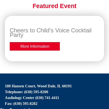
Featured Event
Cheers to Child’s Voice Cocktail
Party
More Information
180 Hansen Court, Wood Dale, IL 60191
Telephone: (630) 595-8200
Audiology Center (630) 741-4411
Fax: (630) 595-8282