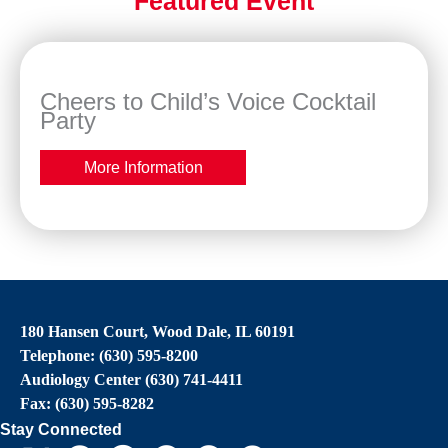
Featured Event
Cheers to Child’s Voice Cocktail
Party
More Information
180 Hansen Court, Wood Dale, IL 60191
Telephone: (630) 595-8200
Audiology Center (630) 741-4411
Fax: (630) 595-8282
Stay Connected