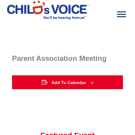
Skip
to
content
Parent Association Meeting
Add To Calendar