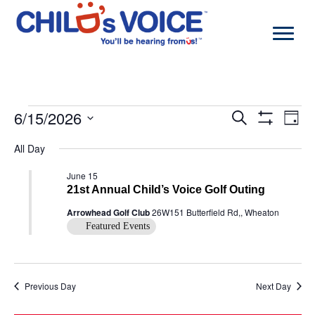
Skip
to
content
Events
6/15/2026
Events
Even
Search
Day
for
Search
View
Show
Select
June
and
Navi
Filters
All Day
date.
15,
Views
2026
Navigation
June 15
21st Annual Child’s Voice Golf Outing
Arrowhead Golf Club
26W151 Butterfield Rd,, Wheaton
Featured Events
Previous Day
Next Day