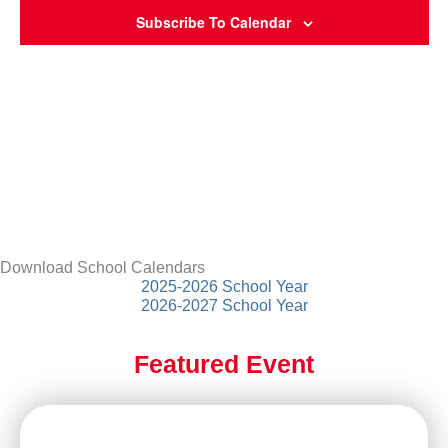
Subscribe To Calendar
Download School Calendars
2025-2026 School Year
2026-2027 School Year
Featured Event