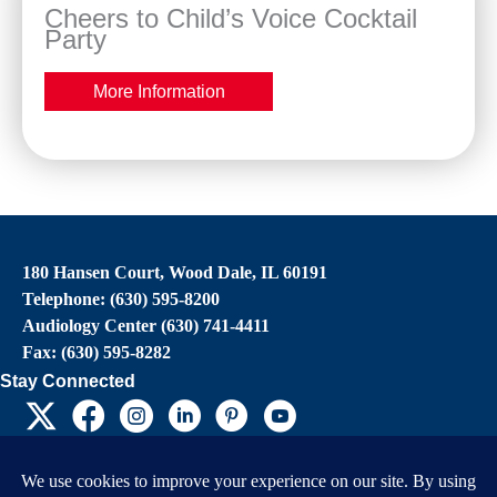
Cheers to Child’s Voice Cocktail
Party
More Information
180 Hansen Court, Wood Dale, IL 60191
Telephone: (630) 595-8200
Audiology Center (630) 741-4411
Fax: (630) 595-8282
Stay Connected
EIN: 36-4031325