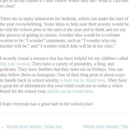
I get to all my classes if I don’t know where they are? What if I am late
to class?
There are so many unknowns for students, which can make the start of
the year overwhelming. Some ideas to help ease their anxiety would be
to visit the school prior to the start of the year and to think and act out
the process of getting to classes. Another idea would be to reframe
worries to be “I wonder” statements, such as “I wonder who my
teacher will be,” and “I wonder which kids will be in my class.”
I recently found a resource that has been helpful for my children called
Big Life Journal
. They have a variety of printables, a blog, and
podcasts. They have freebies that they send out on Fridays. You can
also follow them on Instagram. One of their blog posts is about ways
to handle back to school anxiety,
which can be found here
. They have
a great list of affirmations that your child could use to make a vision
board for the school year,
which can be found here
.
I hope everyone has a great start to the school year!
← Words from Wendy: What Are
Words from Wendy: The