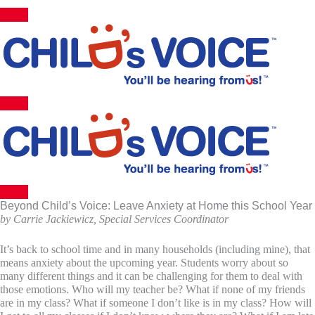
Skip
to
content
Beyond Child’s Voice: Leave Anxiety at Home this School Year
by Carrie Jackiewicz, Special Services Coordinator
It’s back to school time and in many households (including mine), that
means anxiety about the upcoming year. Students worry about so
many different things and it can be challenging for them to deal with
those emotions. Who will my teacher be? What if none of my friends
are in my class? What if someone I don’t like is in my class? How will