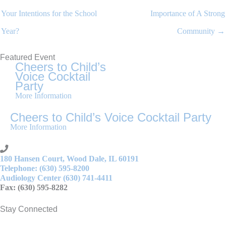
Your Intentions for the School
Importance of A Strong
Year?
Community →
Featured Event
Cheers to Child’s
Voice Cocktail
Party
More Information
Cheers to Child’s Voice Cocktail Party
More Information
180 Hansen Court, Wood Dale, IL 60191
Telephone: (630) 595-8200
Audiology Center (630) 741-4411
Fax: (630) 595-8282
Stay Connected