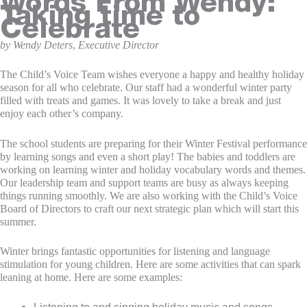
Words From Wendy:
Taking time to
Celebrate
by Wendy Deters
,
Executive Director
The Child’s Voice Team wishes everyone a happy and healthy holiday
season for all who celebrate. Our staff had a wonderful winter party
filled with treats and games. It was lovely to take a break and just
enjoy each other’s company.
The school students are preparing for their Winter Festival performance
by learning songs and even a short play! The babies and toddlers are
working on learning winter and holiday vocabulary words and themes.
Our leadership team and support teams are busy as always keeping
things running smoothly. We are also working with the Child’s Voice
Board of Directors to craft our next strategic plan which will start this
summer.
Winter brings fantastic opportunities for listening and language
stimulation for young children. Here are some activities that can spark
leaning at home. Here are some examples:
Listening to and singing holiday music and songs