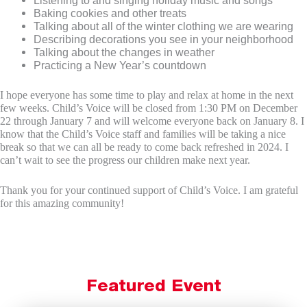
Baking cookies and other treats
Talking about all of the winter clothing we are wearing
Describing decorations you see in your neighborhood
Talking about the changes in weather
Practicing a New Year’s countdown
I hope everyone has some time to play and relax at home in the next
few weeks. Child’s Voice will be closed from 1:30 PM on December
22 through January 7 and will welcome everyone back on January 8. I
know that the Child’s Voice staff and families will be taking a nice
break so that we can all be ready to come back refreshed in 2024. I
can’t wait to see the progress our children make next year.
Thank you for your continued support of Child’s Voice. I am grateful
for this amazing community!
Featured Event