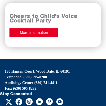
Cheers to Child’s Voice
Cocktail Party
More Information
180 Hansen Court, Wood Dale, IL 60191
Telephone: (630) 595-8200
Audiology Center (630) 741-4411
Fax: (630) 595-8282
Stay Connected