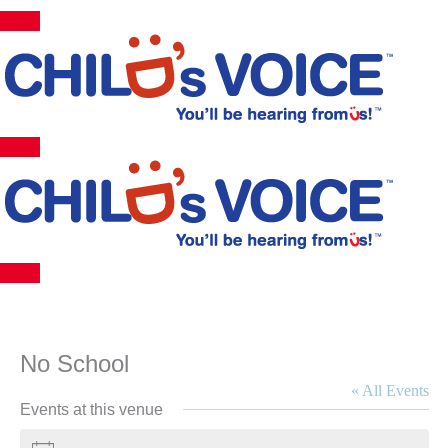
Skip
to
content
No School
« All Events
Events at this venue