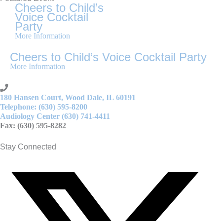
Cheers to Child’s
Voice Cocktail
Party
More Information
Cheers to Child’s Voice Cocktail Party
More Information
180 Hansen Court, Wood Dale, IL 60191
Telephone: (630) 595-8200
Audiology Center (630) 741-4411
Fax: (630) 595-8282
Stay Connected