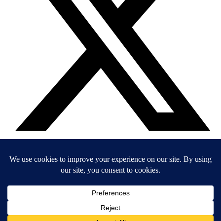
EIN: 36-4031325
© 2026 Child’s Voice |
Terms And Conditions
|
Privacy Policy
|
Do
Not Sell or Share My Personal Information