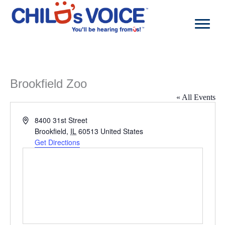
Skip
to
content
Brookfield Zoo
« All Events
Address
8400 31st Street
Brookfield
,
IL
60513
United States
Get Directions