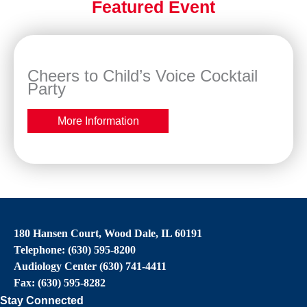
Featured Event
Cheers to Child’s Voice Cocktail
Party
More Information
180 Hansen Court, Wood Dale, IL 60191
Telephone: (630) 595-8200
Audiology Center (630) 741-4411
Fax: (630) 595-8282
Stay Connected