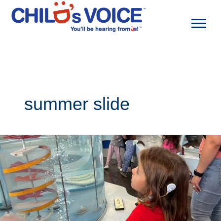
Skip
to
content
summer slide