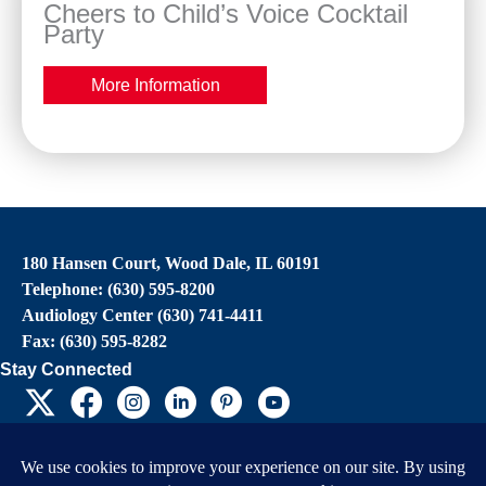
Cheers to Child’s Voice Cocktail
Party
More Information
180 Hansen Court, Wood Dale, IL 60191
Telephone: (630) 595-8200
Audiology Center (630) 741-4411
Fax: (630) 595-8282
Stay Connected
EIN: 36-4031325