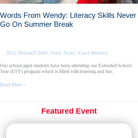
Words From Wendy: Literacy Skills Never
Go On Summer Break
2023
,
Beyond Child's Voice
,
News
/
Carol Morency
Our school-aged students have been attending our Extended School
Year (ESY) program which is filled with learning and fun.
Words
Read More »
From
Wendy:
Literacy
Skills
Featured Event
Never
Go
On
Summer
Break