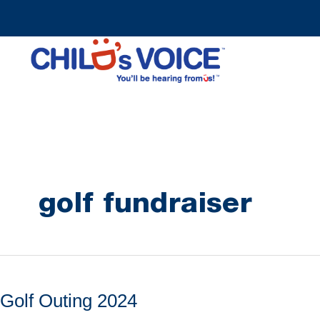
Skip
to
content
golf fundraiser
Golf Outing 2024