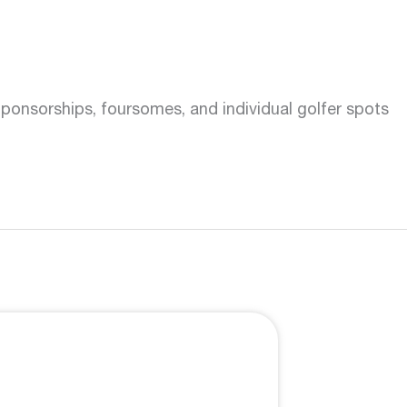
onsorships, foursomes, and individual golfer spots