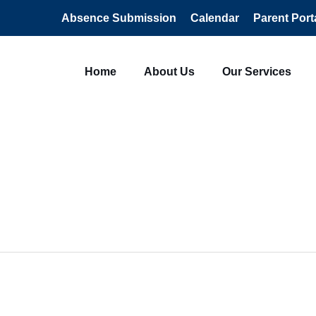
Absence Submission
Calendar
Parent Port
Home
About Us
Our Services