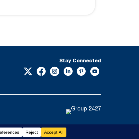
Stay Connected