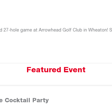
d 27-hole game at Arrowhead Golf Club in Wheaton! Sp
Featured Event
e Cocktail Party