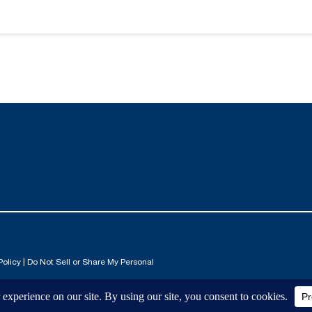
Policy
|
Do Not Sell or Share My Personal