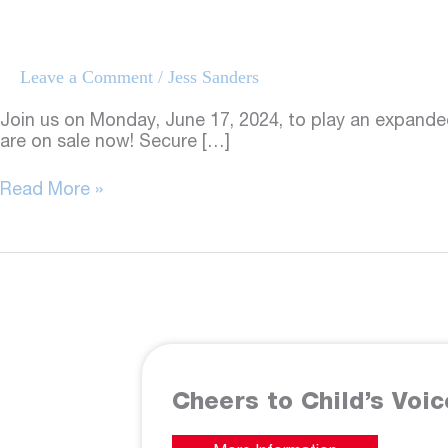
Leave a Comment
/
Jess Sanders
Join us on Monday, June 17, 2024, to play an expande
are on sale now! Secure […]
Golf
Read More »
Outing
2024
Cheers to Child’s Voic