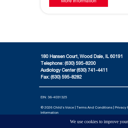
More Information
180 Hansen Court, Wood Dale, IL 60191
Telephone: (630) 595-8200
Audiology Center (630) 741-4411
Fax: (630) 595-8282
EIN: 36-4031325
© 2026 Child’s Voice |
Terms And Conditions
|
Privacy 
Information