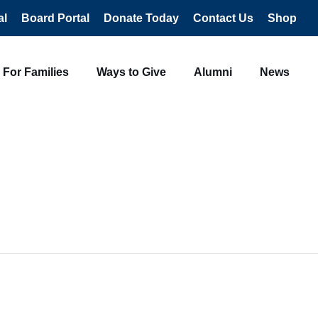
al
Board Portal
Donate Today
Contact Us
Shop
For Families
Ways to Give
Alumni
News