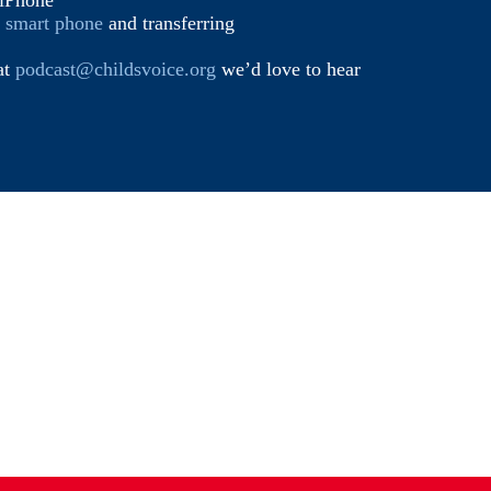
iPhone
d smart phone
and transferring
at
podcast@childsvoice.org
we’d love to hear