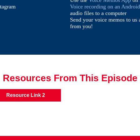
Use the
Voice Memos App
on 
stagram
Voice recording on an Androi
audio files to a computer
Send your voice memos to us 
from you!
Resources From This Episode
Resource Link 2