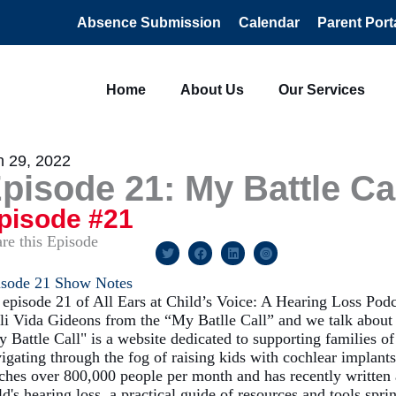
Absence Submission
Calendar
Parent Port
Home
About Us
Our Services
n 29, 2022
pisode 21: My Battle Ca
pisode #21
re this Episode
isode 21 Show Notes
episode 21 of All Ears at Child’s Voice: A Hearing Loss Pod
li Vida Gideons from the “My Batlle Call” and we talk about h
 Battle Call" is a website dedicated to supporting families of
igating through the fog of raising kids with cochlear implants
ches over 800,000 people per month and has recently written
ld's hearing loss, a practical guide of resources and tools sp