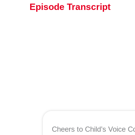
Episode Transcript
Cheers to Child’s Voice Co