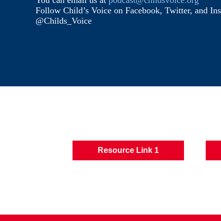
You can email us at
podcast@childsvoice.org
Follow Child’s Voice on Facebook, Twitter, and In
@Childs_Voice
Resource Link 1