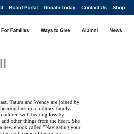
al
Board Portal
Donate Today
Contact Us
Shop
For Families
Ways to Give
Alumni
News
ll
cast, Tatum and Wendy are joined by
earing loss in a military family.
 children with hearing loss by
 and other things from the heart. She
 a new ebook called "Navigating your
rinkled with some of the magic