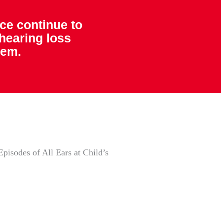
ice continue to
 hearing loss
hem.
pisodes of All Ears at Child’s