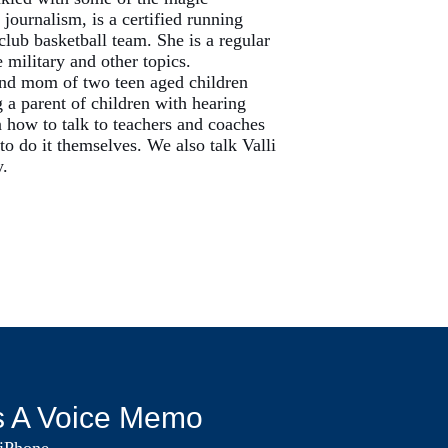
journalism, is a certified running
club basketball team. She is a regular
 military and other topics.
 and mom of two teen aged children
 a parent of children with hearing
 how to talk to teachers and coaches
o do it themselves. We also talk Valli
y.
s A Voice Memo