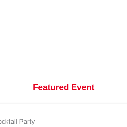
Featured Event
cktail Party