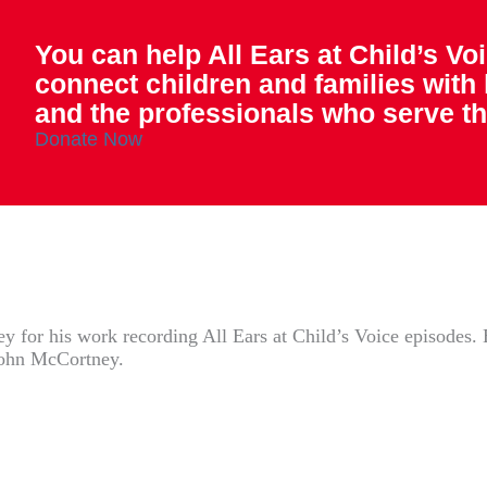
You can help All Ears at Child’s Vo
connect children and families with
and the professionals who serve t
Donate Now
 for his work recording All Ears at Child’s Voice episodes. E
John McCortney.