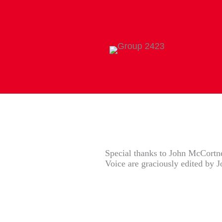
Special thanks to John McCortney
Voice are graciously edited by 