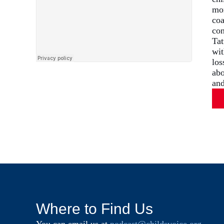
mom
coa
con
Tat
wit
los
abo
and
Where to Find Us