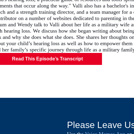
ents that occur along the way." Valli also has a bachelor's in 
ch and a strength training director, and a team manager for a 
tributor on a number of websites dedicated to parenting in the
um and Wendy talk to Valli about her life as a military wife
h hearing loss. We discuss how she began writing about being
s and why she does what she does. She shares her thoughts on
ut your child’s hearing loss as well as how to empower them t
 her family’s specific journey through life as a military famil
Read This Episode’s Transcript
Please Leave U