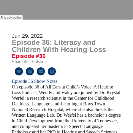
Jun 29, 2022
Episode 36: Literacy and
Children With Hearing Loss
Episode #36
Share this Episode
Episode 36 Show Notes
On episode 36 of All Ears at Child’s Voice: A Hearing
Loss Podcast, Wendy and Haley are joined by Dr. Krystal
Werfel, a research scientist in the Center for Childhood
Deafness, Language, and Learning at Boys Town
National Research Hospital, where she also directs the
Written Language Lab. Dr. Werfel has a bachelor’s degree
in Child Development from the University of Tennessee,
and completed her master’s in Speech-Language
Pathology and her PhD in Hearing and Speech Sciences