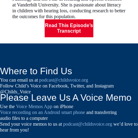
at Vanderbilt University. She is passionate about literacy
in children with hearing loss, conducting research to better
the outcomes for this population.
Read This Episode’s
Transcript
Where to Find Us
You can email us at
podcast@childsvoice.org
Follow Child’s Voice on Facebook, Twitter, and Instagram
@Childs_Voice
Please Leave Us A Voice Memo
Use the
Voice Memos App
on iPhone
Voice recording on an Android smart phone
and transferring
audio files to a computer
Send your voice memos to us at
podcast@childsvoice.org
we’d love to
hear from you!