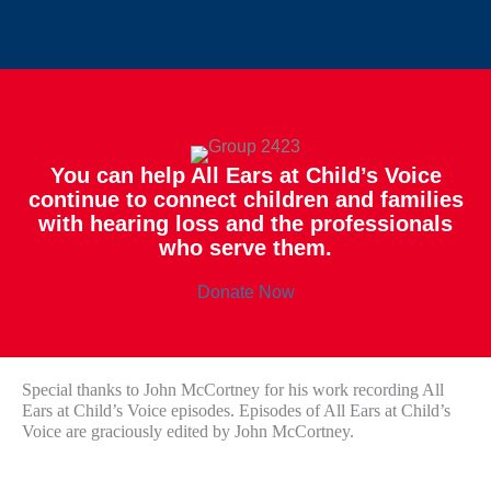
You can help All Ears at Child’s Voice
continue to connect children and families
with hearing loss and the professionals
who serve them.
Donate Now
Special thanks to John McCortney for his work recording All
Ears at Child’s Voice episodes. Episodes of All Ears at Child’s
Voice are graciously edited by John McCortney.