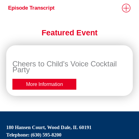
Episode Transcript
Featured Event
Cheers to Child’s Voice Cocktail
Party
More Information
180 Hansen Court, Wood Dale, IL 60191
Telephone: (630) 595-8200