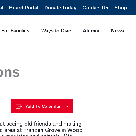
al
Board Portal
Donate Today
Contact Us
Shop
For Families
Ways to Give
Alumni
News
ons
Add To Calendar
ut seeing old friends and making
c area at Franzen Grove in Wood