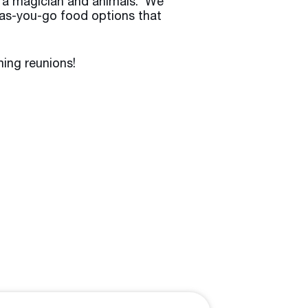
, a magician and animals. We
y-as-you-go food options that
ing reunions!