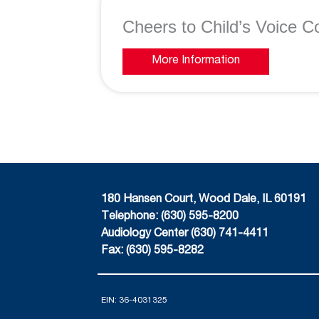
Cheers to Child’s Voice Co
More Information
180 Hansen Court, Wood Dale, IL 60191
Telephone: (630) 595-8200
Audiology Center (630) 741-4411
Fax: (630) 595-8282
EIN: 36-4031325