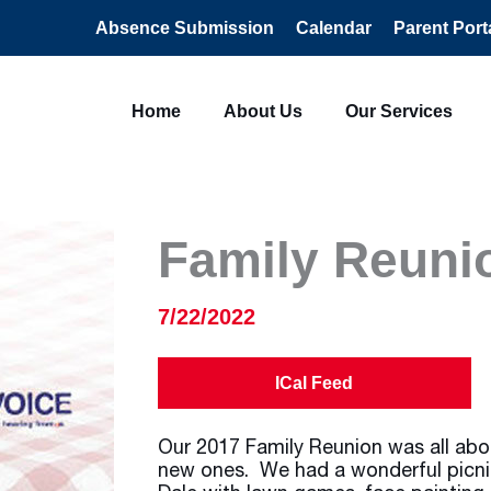
Absence Submission
Calendar
Parent Port
Home
About Us
Our Services
Family Reuni
7/22/2022
ICal Feed
Our 2017 Family Reunion was all abo
new ones. We had a wonderful picni