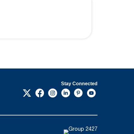
Stay Connected