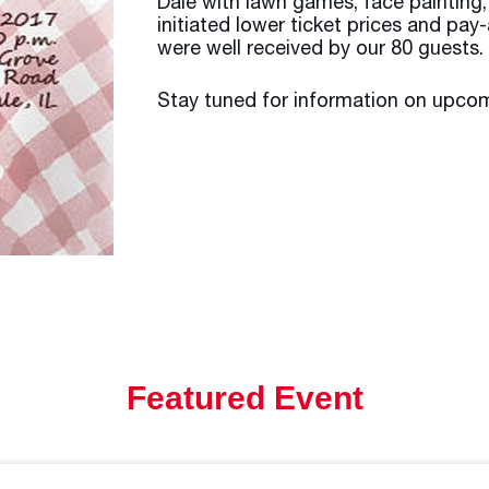
Dale with lawn games, face painting
initiated lower ticket prices and pa
were well received by our 80 guests.
Stay tuned for information on upcom
Featured Event