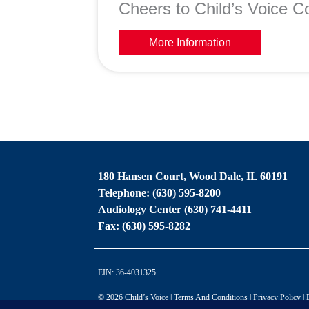
Cheers to Child’s Voice Co
More Information
180 Hansen Court, Wood Dale, IL 60191
Telephone: (630) 595-8200
Audiology Center (630) 741-4411
Fax: (630) 595-8282
EIN: 36-4031325
© 2026 Child’s Voice |
Terms And Conditions
|
Privacy Policy
|