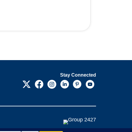
Stay Connected