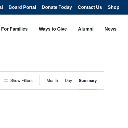
al
Board Portal
Donate Today
Contact Us
Shop
For Families
Ways to Give
Alumni
News
Event
Views
Show Filters
Month
Day
Summary
Navigation