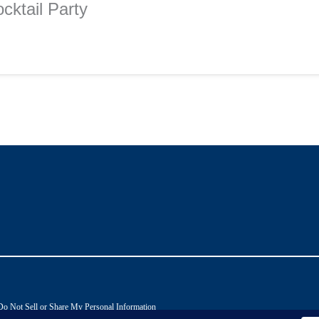
cktail Party
Do Not Sell or Share My Personal Information