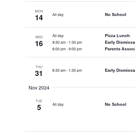
MON
All day
No School
14
All day
Pizza Lunch
WED
16
8:30 am
-
1:30 pm
Early Dismissa
8:00 pm
-
9:00 pm
Parents Assoc
THU
8:30 am
-
1:30 pm
Early Dismissa
31
Nov 2024
TUE
All day
No School
5