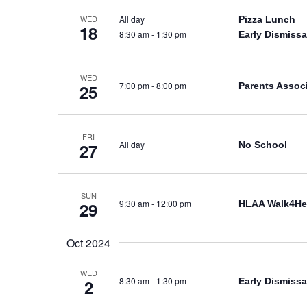
All day
WED
Pizza Lunch
18
8:30 am
-
1:30 pm
Early Dismissa
WED
7:00 pm
-
8:00 pm
Parents Assoc
25
FRI
All day
No School
27
SUN
9:30 am
-
12:00 pm
HLAA Walk4He
29
Oct 2024
WED
8:30 am
-
1:30 pm
Early Dismissa
2