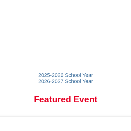
2025-2026 School Year
2026-2027 School Year
Featured Event