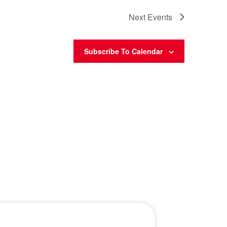
Next
Events
Subscribe To Calendar