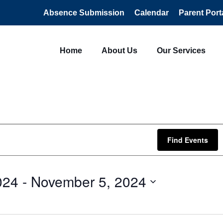
Absence Submission
Calendar
Parent Port
Home
About Us
Our Services
Find Events
024
 - 
November 5, 2024