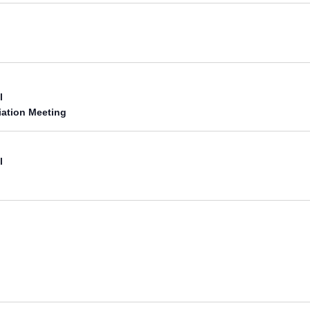
l
iation Meeting
l