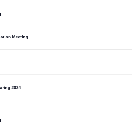
l
iation Meeting
aring 2024
l