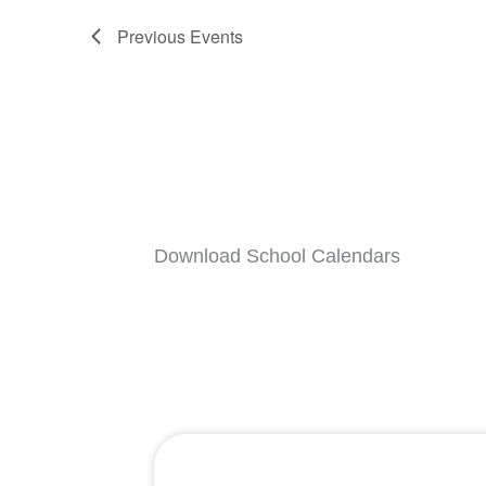
Previous
Events
Download School Calendars