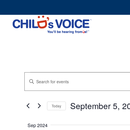
Skip
to
content
Events
Events
Enter
Search
Keyword.
and
Search
Views
for
Navigation
September 5, 2
Events
Today
by
Select
Keyword.
date.
Sep 2024