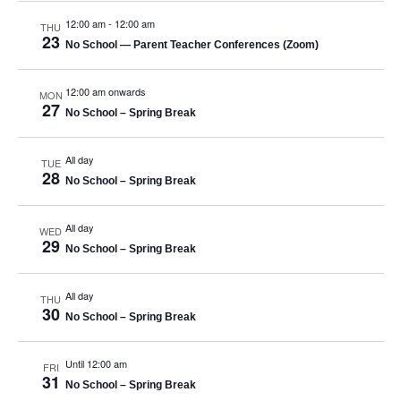
12:00 am
-
12:00 am
THU
23
No School — Parent Teacher Conferences (Zoom)
12:00 am onwards
MON
27
No School – Spring Break
All day
TUE
28
No School – Spring Break
All day
WED
29
No School – Spring Break
All day
THU
30
No School – Spring Break
Until 12:00 am
FRI
31
No School – Spring Break