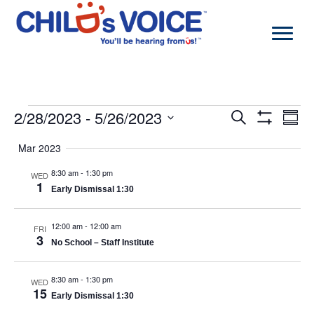
Skip
to
content
Events
2/28/2023
 - 
5/26/2023
Events
Even
Search
Summa
Search
View
Show
Select
and
Navi
Filters
Mar 2023
date.
Views
Navigation
8:30 am
-
1:30 pm
WED
1
Early Dismissal 1:30
12:00 am
-
12:00 am
FRI
3
No School – Staff Institute
8:30 am
-
1:30 pm
WED
15
Early Dismissal 1:30