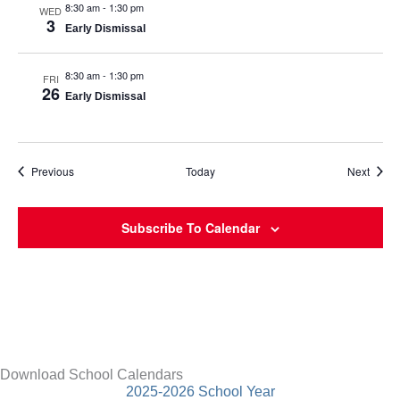
8:30 am
-
1:30 pm
WED
3
Early Dismissal
8:30 am
-
1:30 pm
FRI
26
Early Dismissal
Events
Event
Previous
Today
Next
Subscribe To Calendar
Download School Calendars
2025-2026 School Year