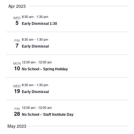
Apr 2023
8:30 am
-
1:30 pm
WED
5
Early Dismissal 1:30
8:30 am
-
1:30 pm
FRI
7
Early Dismissal
12:00 am
-
12:00 am
MON
10
No School – Spring Holiday
8:30 am
-
1:30 pm
WED
19
Early Dismissal
12:00 am
-
12:00 am
FRI
28
No School – Staff Institute Day
May 2023