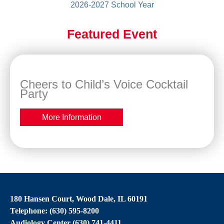
2026-2027 School Year
Featured Event
Cheers to Child’s Voice Cocktail
Party
More Information
180 Hansen Court, Wood Dale, IL 60191
Telephone: (630) 595-8200
Audiology Center (630) 741-4411