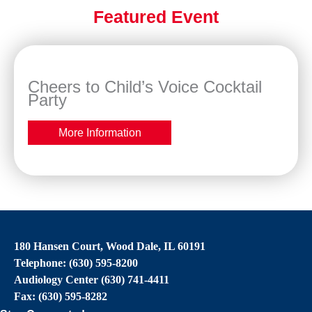
Featured Event
Cheers to Child’s Voice Cocktail
Party
More Information
180 Hansen Court, Wood Dale, IL 60191
Telephone: (630) 595-8200
Audiology Center (630) 741-4411
Fax: (630) 595-8282