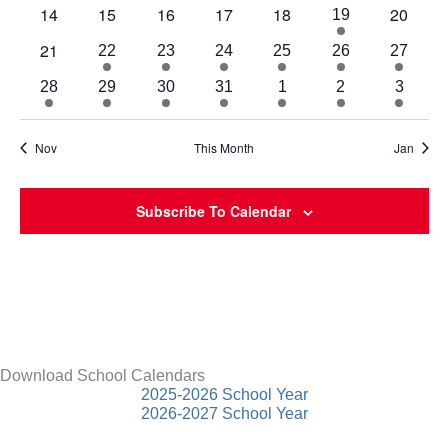
events
events
events
events
events
events
event
0
0
0
0
0
0
14
15
16
17
18
20
2
19
events
events
events
events
events
events
events
0
21
1
1
2
2
2
2
22
23
24
25
26
27
events
event
event
events
events
events
events
2
2
2
2
2
1
1
28
29
30
31
1
2
3
events
events
events
events
events
event
event
Nov
This Month
Jan
Subscribe To Calendar
Download School Calendars
2025-2026 School Year
2026-2027 School Year