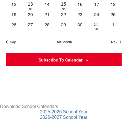
events
events
events
events
events
events
events
0
0
0
0
0
12
14
16
17
18
1
3
13
15
events
events
events
events
events
event
events
0
0
0
0
0
0
0
19
20
21
22
23
24
25
events
events
events
events
events
events
events
0
0
0
0
0
0
26
27
28
29
30
1
1
31
events
events
events
events
events
events
event
Sep
This Month
Nov
Subscribe To Calendar
Download School Calendars
2025-2026 School Year
2026-2027 School Year