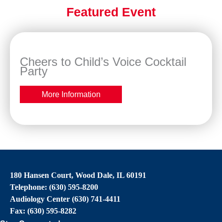
Featured Event
Cheers to Child’s Voice Cocktail
Party
More Information
180 Hansen Court, Wood Dale, IL 60191
Telephone: (630) 595-8200
Audiology Center (630) 741-4411
Fax: (630) 595-8282