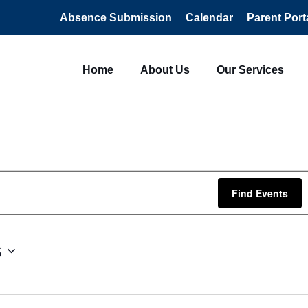
Absence Submission
Calendar
Parent Port
Home
About Us
Our Services
Find Events
6