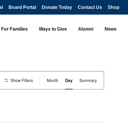
al
Board Portal
Donate Today
Contact Us
Shop
For Families
Ways to Give
Alumni
News
Event
Views
Show Filters
Month
Day
Summary
Navigation