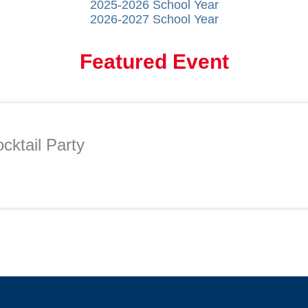
2025-2026 School Year
2026-2027 School Year
Featured Event
cktail Party