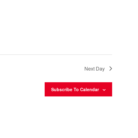
Next Day
Subscribe To Calendar