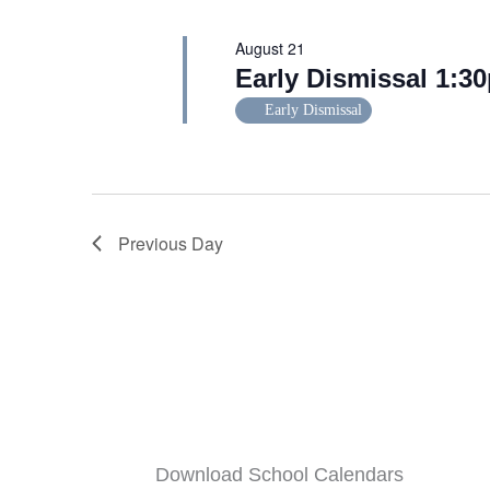
August 21
Early Dismissal 1:3
Early Dismissal
Previous Day
Download School Calendars