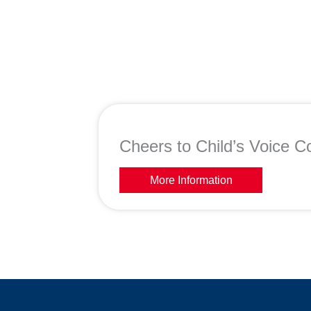
Cheers to Child’s Voice Co
More Information