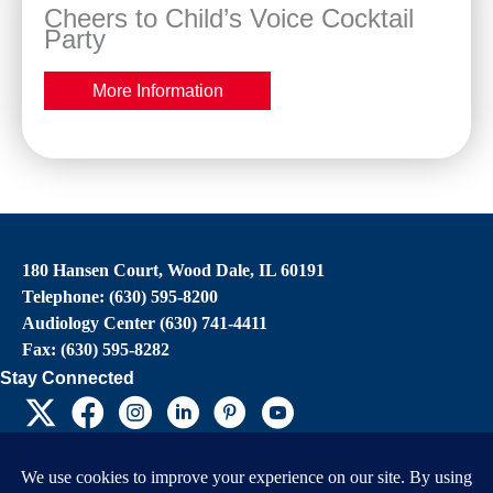
Cheers to Child’s Voice Cocktail
Party
More Information
180 Hansen Court, Wood Dale, IL 60191
Telephone: (630) 595-8200
Audiology Center (630) 741-4411
Fax: (630) 595-8282
Stay Connected
EIN: 36-4031325