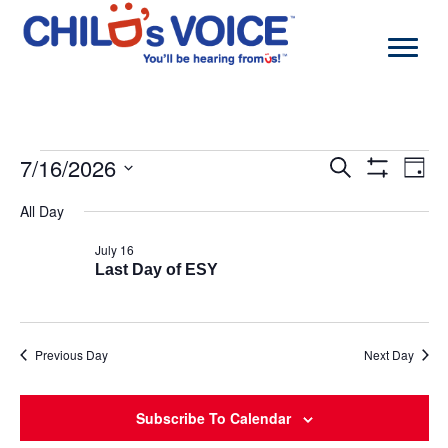
Skip
to
content
Events
7/16/2026
Events
Even
Search
Day
for
Search
View
Show
Select
July
and
Navi
Filters
All Day
date.
16,
Views
2026
Navigation
July 16
Last Day of ESY
Previous Day
Next Day
Subscribe To Calendar