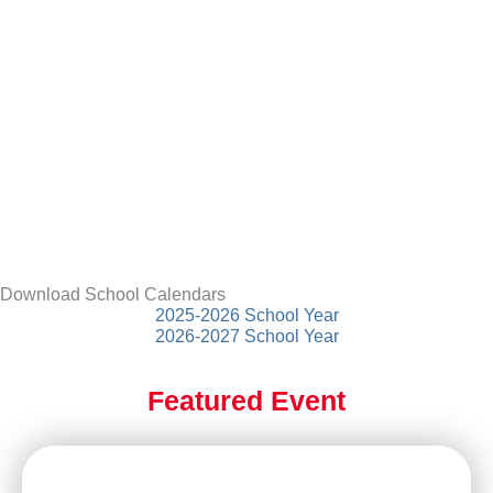
Download School Calendars
2025-2026 School Year
2026-2027 School Year
Featured Event