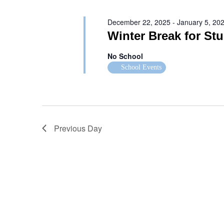
December 22, 2025
-
January 5, 20
Winter Break for St
No School
School Events
Previous Day