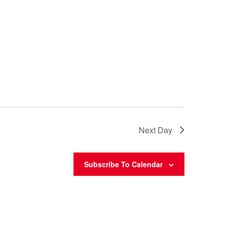
Next Day
Subscribe To Calendar