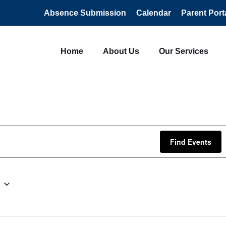
Absence Submission
Calendar
Parent Port
Home
About Us
Our Services
Find Events