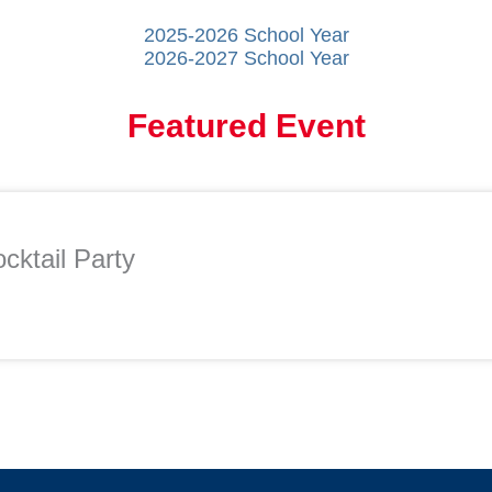
2025-2026 School Year
2026-2027 School Year
Featured Event
cktail Party