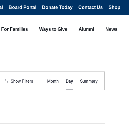
al
Board Portal
Donate Today
Contact Us
Shop
For Families
Ways to Give
Alumni
News
Event
Views
Show Filters
Month
Day
Summary
Navigation