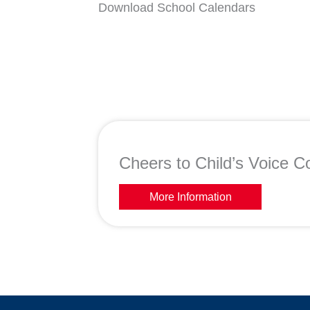
Download School Calendars
Cheers to Child’s Voice Co
More Information