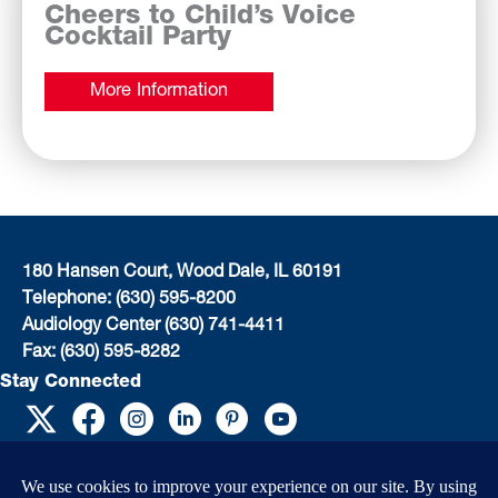
Cheers to Child’s Voice
Cocktail Party
More Information
180 Hansen Court, Wood Dale, IL 60191
Telephone: (630) 595-8200
Audiology Center (630) 741-4411
Fax: (630) 595-8282
Stay Connected
EIN: 36-4031325