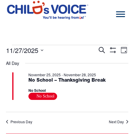
Skip
to
content
Events
11/27/2025
Events
Eve
Search
Day
for
Search
Vie
Show
Select
November
and
Navi
Filters
All Day
date.
27,
Views
2025
Navigation
November 25, 2025
-
November 28, 2025
No School – Thanksgiving Break
No School
No School
Previous Day
Next Day