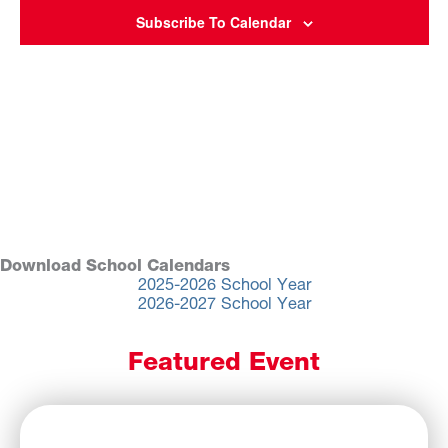
Subscribe To Calendar
Download School Calendars
2025-2026 School Year
2026-2027 School Year
Featured Event