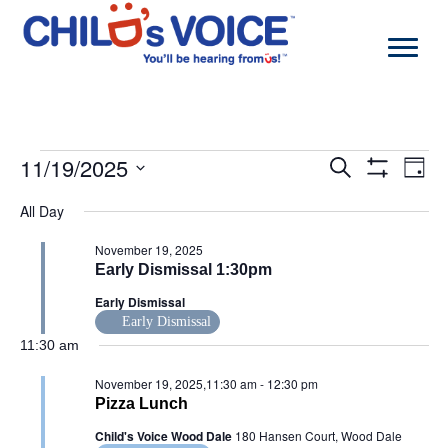
Skip
to
content
Events
11/19/2025
Events
Even
Search
Day
for
Search
View
Show
Select
November
and
Navi
Filters
All Day
date.
19,
Views
2025
Navigation
November 19, 2025
Early Dismissal 1:30pm
Early Dismissal
Early Dismissal
11:30 am
November 19, 2025,11:30 am
-
12:30 pm
Pizza Lunch
Child's Voice Wood Dale
180 Hansen Court, Wood Dale