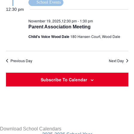
School Events
12:30 pm
November 19, 2025,12:30 pm
-
1:30 pm
Parent Association Meeting
Child's Voice Wood Dale
180 Hansen Court, Wood Dale
Previous Day
Next Day
Subscribe To Calendar
Download School Calendars