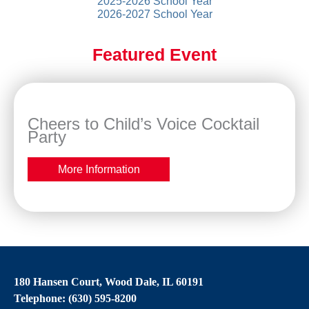
2025-2026 School Year
2026-2027 School Year
Featured Event
Cheers to Child’s Voice Cocktail
Party
More Information
180 Hansen Court, Wood Dale, IL 60191
Telephone: (630) 595-8200