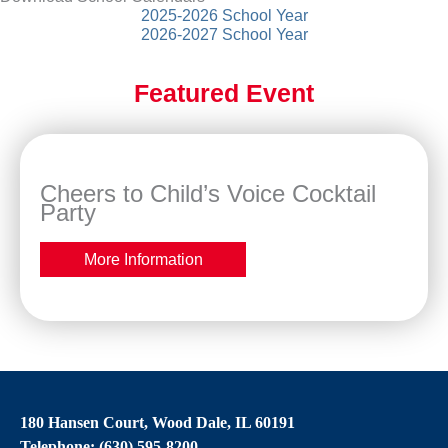
2025-2026 School Year
2026-2027 School Year
Featured Event
Cheers to Child’s Voice Cocktail
Party
More Information
180 Hansen Court, Wood Dale, IL 60191
Telephone: (630) 595-8200