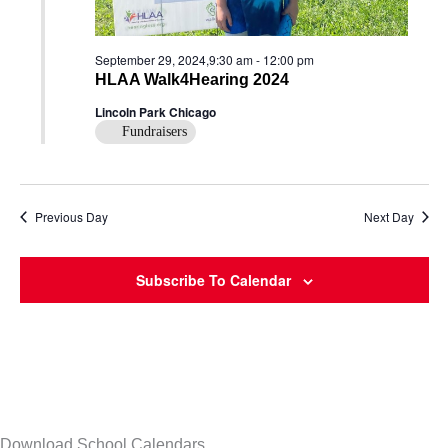
September 29, 2024,9:30 am
-
12:00 pm
HLAA Walk4Hearing 2024
Lincoln Park Chicago
Fundraisers
Previous Day
Next Day
Subscribe To Calendar
Download School Calendars