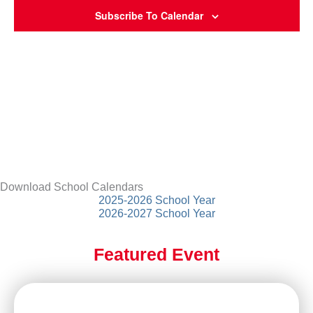
Subscribe To Calendar
Download School Calendars
2025-2026 School Year
2026-2027 School Year
Featured Event