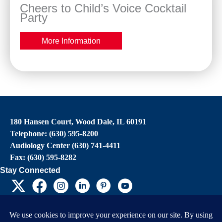
Cheers to Child’s Voice Cocktail
Party
More Information
180 Hansen Court, Wood Dale, IL 60191
Telephone: (630) 595-8200
Audiology Center (630) 741-4411
Fax: (630) 595-8282
Stay Connected
EIN: 36-4031325