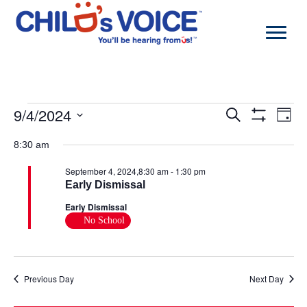
Skip
to
content
Events
9/4/2024
Events
Even
Search
Day
for
Search
View
Show
Select
September
and
Navi
Filters
date.
8:30 am
4,
Views
2024
Navigation
September 4, 2024,8:30 am
-
1:30 pm
Early Dismissal
Early Dismissal
No School
Previous Day
Next Day