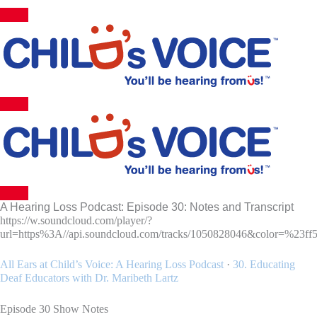
Skip
to
content
A Hearing Loss Podcast: Episode 30: Notes and Transcript
https://w.soundcloud.com/player/?
url=https%3A//api.soundcloud.com/tracks/1050828046&color=%23ff
All Ears at Child’s Voice: A Hearing Loss Podcast
·
30. Educating
Deaf Educators with Dr. Maribeth Lartz
Episode 30 Show Notes