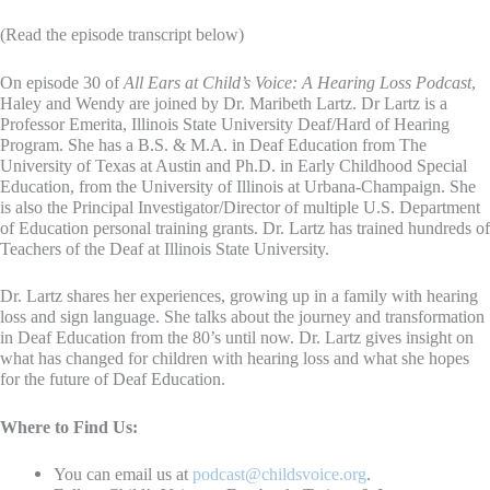
(Read the episode transcript below)
On episode 30 of
All Ears at Child’s Voice: A Hearing Loss Podcast
,
Haley and Wendy are joined by Dr. Maribeth Lartz. Dr Lartz is a
Professor Emerita, Illinois State University Deaf/Hard of Hearing
Program. She has a B.S. & M.A. in Deaf Education from The
University of Texas at Austin and Ph.D. in Early Childhood Special
Education, from the University of Illinois at Urbana-Champaign. She
is also the Principal Investigator/Director of multiple U.S. Department
of Education personal training grants. Dr. Lartz has trained hundreds of
Teachers of the Deaf at Illinois State University.
Dr. Lartz shares her experiences, growing up in a family with hearing
loss and sign language. She talks about the journey and transformation
in Deaf Education from the 80’s until now. Dr. Lartz gives insight on
what has changed for children with hearing loss and what she hopes
for the future of Deaf Education.
Where to Find Us:
You can email us at
podcast@childsvoice.org
.