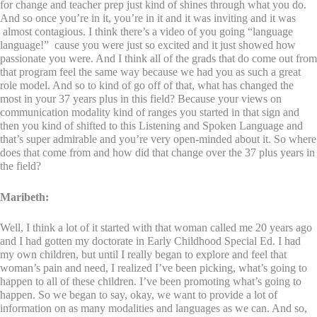
for change and teacher prep just kind of shines through what you do.
And so once you’re in it, you’re in it and it was inviting and it was
almost contagious. I think there’s a video of you going “language
language!” cause you were just so excited and it just showed how
passionate you were. And I think all of the grads that do come out from
that program feel the same way because we had you as such a great
role model. And so to kind of go off of that, what has changed the
most in your 37 years plus in this field? Because your views on
communication modality kind of ranges you started in that sign and
then you kind of shifted to this Listening and Spoken Language and
that’s super admirable and you’re very open-minded about it. So where
does that come from and how did that change over the 37 plus years in
the field?
Maribeth:
Well, I think a lot of it started with that woman called me 20 years ago
and I had gotten my doctorate in Early Childhood Special Ed. I had
my own children, but until I really began to explore and feel that
woman’s pain and need, I realized I’ve been picking, what’s going to
happen to all of these children. I’ve been promoting what’s going to
happen. So we began to say, okay, we want to provide a lot of
information on as many modalities and languages as we can. And so,