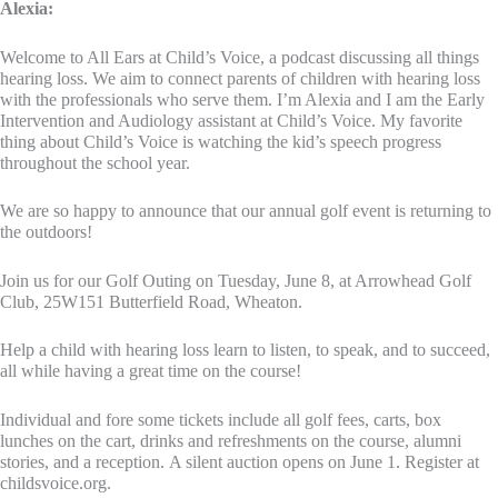
Alexia:
Welcome to All Ears at Child’s Voice, a podcast discussing all things
hearing loss. We aim to connect parents of children with hearing loss
with the professionals who serve them. I’m Alexia and I am the Early
Intervention and Audiology assistant at Child’s Voice. My favorite
thing about Child’s Voice is watching the kid’s speech progress
throughout the school year.
We are so happy to announce that our annual golf event is returning to
the outdoors!
Join us for our Golf Outing on Tuesday, June 8, at Arrowhead Golf
Club, 25W151 Butterfield Road, Wheaton.
Help a child with hearing loss learn to listen, to speak, and to succeed,
all while having a great time on the course!
Individual and fore some tickets include all golf fees, carts, box
lunches on the cart, drinks and refreshments on the course, alumni
stories, and a reception. A silent auction opens on June 1. Register at
childsvoice.org.