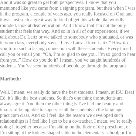
And it was so great to get both perspectives. I know that you
mentioned like you came from a signing program, but then when I was
in the program, a couple of years ago, you really focused on Oral and
it was just such a great way to kind of get this whole like worldly
rounded, look at deaf education. And I know that I’m not the only
student that feels that way. And so in in all of our experiences, if we
talk about Dr. Lartz or we talked to somebody who graduated, or was
in your class, everybody says, “I love Lartz. I love Lartz.” How do
you form such a lasting connection with these students? Every time I
call you or email you, “Oh, I’m so glad to see you. I’m so good to hear
from you.” How do you do it? I mean, you’ve taught hundreds of
students. You’ve seen hundreds of people go through the program.
Maribeth:
Well, I mean, we really do have the best students. I mean, at ISU Deaf
Ed, it’s like the best students. So that’s one thing the students are
always great. And then the other thing is I’ve had the beauty and
luxury of being able to supervise all the students in the language
practicum class. And so I feel like the reason we developed such
relationships is I feel like I get to be a co-teacher. I mean, we’re really
doing it together because I’m sitting on the floor of the preschool, or
I’m sitting at the kidney-shaped table in the elementary school, or I’m