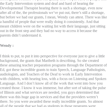
the Early Intervention system and deaf and hard of hearing the
Developmental Therapist hearing there is such a shortage, even now
after all of the, the professionals we’ve put out, there’s still a shortage,
but before we had our grants, I mean, Wendy can attest. There was like
a handful of people that were really doing it consistently. And that
meant children were on the waiting list with their language, just sitting
out in the front step and they had no way to access it because the
parents didn’t understand it.
Wendy :
I think to put, to put it into perspective for everyone just to give a little
background, the grants that Maribeth is describing. So she created
these amazing teacher preparation programs through the Department of
Ed, got these incredible grants to train Speech, Language Pathologists,
audiologists, and Teachers of the Deaf to work in Early Intervention
with children, with hearing loss, with a focus on Listening and Spoken
Language. And I don’t know all of the work that went into how you
created those. I know it was immense, but after sort of taking the pulse
of Illinois and what services are needed, you guys determined that
there was this huge gap in services and that the providers weren’t
there. So you were awarded these really incredible grants. So almost
all of the people that we had as students in those programs were