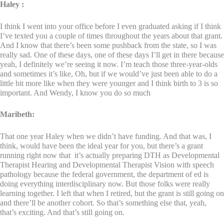
Haley :
I think I went into your office before I even graduated asking if I think
I’ve texted you a couple of times throughout the years about that grant.
And I know that there’s been some pushback from the state, so I was
really sad. One of these days, one of these days I’ll get in there because
yeah, I definitely we’re seeing it now. I’m teach those three-year-olds
and sometimes it’s like, Oh, but if we would’ve just been able to do a
little bit more like when they were younger and I think birth to 3 is so
important. And Wendy, I know you do so much
Maribeth:
That one year Haley when we didn’t have funding. And that was, I
think, would have been the ideal year for you, but there’s a grant
running right now that it’s actually preparing DTH as Developmental
Therapist Hearing and Developmental Therapist Vision with speech
pathology because the federal government, the department of ed is
doing everything interdisciplinary now. But those folks were really
learning together. I left that when I retired, but the grant is still going on
and there’ll be another cohort. So that’s something else that, yeah,
that’s exciting. And that’s still going on.