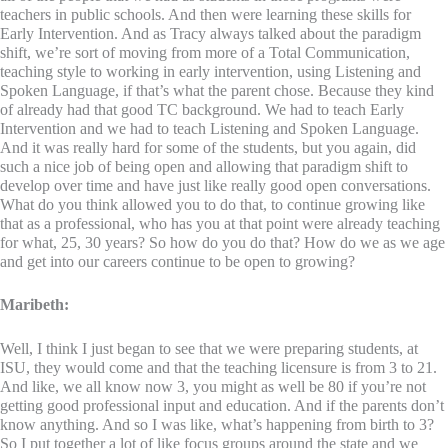
teachers in public schools. And then were learning these skills for
Early Intervention. And as Tracy always talked about the paradigm
shift, we’re sort of moving from more of a Total Communication,
teaching style to working in early intervention, using Listening and
Spoken Language, if that’s what the parent chose. Because they kind
of already had that good TC background. We had to teach Early
Intervention and we had to teach Listening and Spoken Language.
And it was really hard for some of the students, but you again, did
such a nice job of being open and allowing that paradigm shift to
develop over time and have just like really good open conversations.
What do you think allowed you to do that, to continue growing like
that as a professional, who has you at that point were already teaching
for what, 25, 30 years? So how do you do that? How do we as we age
and get into our careers continue to be open to growing?
Maribeth:
Well, I think I just began to see that we were preparing students, at
ISU, they would come and that the teaching licensure is from 3 to 21.
And like, we all know now 3, you might as well be 80 if you’re not
getting good professional input and education. And if the parents don’t
know anything. And so I was like, what’s happening from birth to 3?
So I put together a lot of like focus groups around the state and we