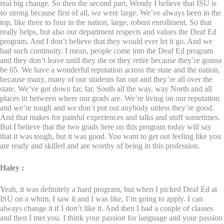
real big change. So then the second part, Wendy I believe that ISU is
so strong because first of all, we were large. We’ve always been in the
top, like three to four in the nation, large, robust enrollment. So that
really helps, but also our department respects and values the Deaf Ed
program. And I don’t believe that they would ever let it go. And we
had such continuity. I mean, people come into the Deaf Ed program
and they don’t leave until they die or they retire because they’re gonna
be 65. We have a wonderful reputation across the state and the nation,
because many, many of our students fan out and they’re all over the
state. We’ve got down far, far, South all the way, way North and all
places in between where our grads are. We’re living on our reputation
and we’re tough and we don’t put out anybody unless they’re good.
And that makes for painful experiences and talks and stuff sometimes.
But I believe that the two grads here on this program today will say
that it was tough, but it was good. You want to get out feeling like you
are ready and skilled and are worthy of being in this profession.
Haley :
Yeah, it was definitely a hard program, but when I picked Deaf Ed at
ISU on a whim, I saw it and I was like, I’m going to apply. I can
always change it if I don’t like it. And then I had a couple of classes
and then I met you. I think your passion for language and your passion