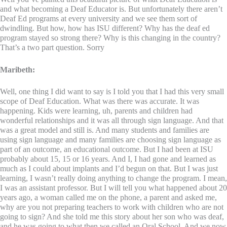
and what becoming a Deaf Educator is. But unfortunately there aren’t
Deaf Ed programs at every university and we see them sort of
dwindling. But how, how has ISU different? Why has the deaf ed
program stayed so strong there? Why is this changing in the country?
That’s a two part question. Sorry
Maribeth:
Well, one thing I did want to say is I told you that I had this very small
scope of Deaf Education. What was there was accurate. It was
happening. Kids were learning, uh, parents and children had
wonderful relationships and it was all through sign language. And that
was a great model and still is. And many students and families are
using sign language and many families are choosing sign language as
part of an outcome, an educational outcome. But I had been at ISU
probably about 15, 15 or 16 years. And I, I had gone and learned as
much as I could about implants and I’d begun on that. But I was just
learning, I wasn’t really doing anything to change the program. I mean,
I was an assistant professor. But I will tell you what happened about 20
years ago, a woman called me on the phone, a parent and asked me,
why are you not preparing teachers to work with children who are not
going to sign? And she told me this story about her son who was deaf,
and he was going to what then we called an Oral School. And we now