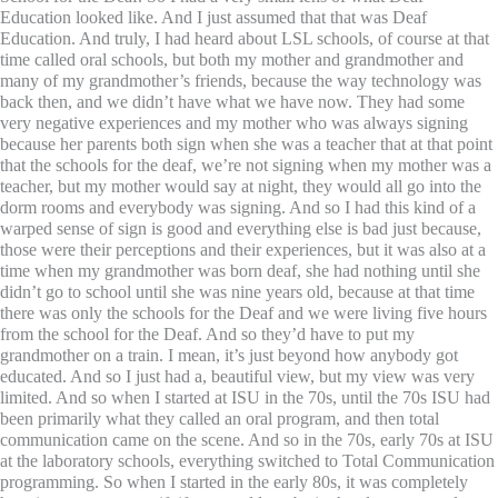
Education looked like. And I just assumed that that was Deaf
Education. And truly, I had heard about LSL schools, of course at that
time called oral schools, but both my mother and grandmother and
many of my grandmother’s friends, because the way technology was
back then, and we didn’t have what we have now. They had some
very negative experiences and my mother who was always signing
because her parents both sign when she was a teacher that at that point
that the schools for the deaf, we’re not signing when my mother was a
teacher, but my mother would say at night, they would all go into the
dorm rooms and everybody was signing. And so I had this kind of a
warped sense of sign is good and everything else is bad just because,
those were their perceptions and their experiences, but it was also at a
time when my grandmother was born deaf, she had nothing until she
didn’t go to school until she was nine years old, because at that time
there was only the schools for the Deaf and we were living five hours
from the school for the Deaf. And so they’d have to put my
grandmother on a train. I mean, it’s just beyond how anybody got
educated. And so I just had a, beautiful view, but my view was very
limited. And so when I started at ISU in the 70s, until the 70s ISU had
been primarily what they called an oral program, and then total
communication came on the scene. And so in the 70s, early 70s at ISU
at the laboratory schools, everything switched to Total Communication
programming. So when I started in the early 80s, it was completely