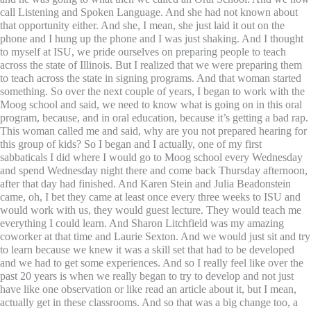
call Listening and Spoken Language. And she had not known about
that opportunity either. And she, I mean, she just laid it out on the
phone and I hung up the phone and I was just shaking. And I thought
to myself at ISU, we pride ourselves on preparing people to teach
across the state of Illinois. But I realized that we were preparing them
to teach across the state in signing programs. And that woman started
something. So over the next couple of years, I began to work with the
Moog school and said, we need to know what is going on in this oral
program, because, and in oral education, because it’s getting a bad rap.
This woman called me and said, why are you not prepared hearing for
this group of kids? So I began and I actually, one of my first
sabbaticals I did where I would go to Moog school every Wednesday
and spend Wednesday night there and come back Thursday afternoon,
after that day had finished. And Karen Stein and Julia Beadonstein
came, oh, I bet they came at least once every three weeks to ISU and
would work with us, they would guest lecture. They would teach me
everything I could learn. And Sharon Litchfield was my amazing
coworker at that time and Laurie Sexton. And we would just sit and try
to learn because we knew it was a skill set that had to be developed
and we had to get some experiences. And so I really feel like over the
past 20 years is when we really began to try to develop and not just
have like one observation or like read an article about it, but I mean,
actually get in these classrooms. And so that was a big change too, a