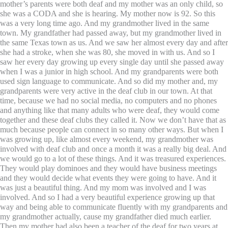
mother’s parents were both deaf and my mother was an only child, so
she was a CODA and she is hearing. My mother now is 92. So this
was a very long time ago. And my grandmother lived in the same
town. My grandfather had passed away, but my grandmother lived in
the same Texas town as us. And we saw her almost every day and after
she had a stroke, when she was 80, she moved in with us. And so I
saw her every day growing up every single day until she passed away
when I was a junior in high school. And my grandparents were both
used sign language to communicate. And so did my mother and, my
grandparents were very active in the deaf club in our town. At that
time, because we had no social media, no computers and no phones
and anything like that many adults who were deaf, they would come
together and these deaf clubs they called it. Now we don’t have that as
much because people can connect in so many other ways. But when I
was growing up, like almost every weekend, my grandmother was
involved with deaf club and once a month it was a really big deal. And
we would go to a lot of these things. And it was treasured experiences.
They would play dominoes and they would have business meetings
and they would decide what events they were going to have. And it
was just a beautiful thing. And my mom was involved and I was
involved. And so I had a very beautiful experience growing up that
way and being able to communicate fluently with my grandparents and
my grandmother actually, cause my grandfather died much earlier.
Then my mother had also been a teacher of the deaf for two years at