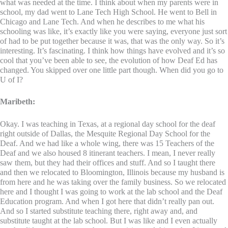
what was needed at the time. I think about when my parents were in
school, my dad went to Lane Tech High School. He went to Bell in
Chicago and Lane Tech. And when he describes to me what his
schooling was like, it’s exactly like you were saying, everyone just sort
of had to be put together because it was, that was the only way. So it’s
interesting. It’s fascinating. I think how things have evolved and it’s so
cool that you’ve been able to see, the evolution of how Deaf Ed has
changed. You skipped over one little part though. When did you go to
U of I?
Maribeth:
Okay. I was teaching in Texas, at a regional day school for the deaf
right outside of Dallas, the Mesquite Regional Day School for the
Deaf. And we had like a whole wing, there was 15 Teachers of the
Deaf and we also housed 8 itinerant teachers. I mean, I never really
saw them, but they had their offices and stuff. And so I taught there
and then we relocated to Bloomington, Illinois because my husband is
from here and he was taking over the family business. So we relocated
here and I thought I was going to work at the lab school and the Deaf
Education program. And when I got here that didn’t really pan out.
And so I started substitute teaching there, right away and, and
substitute taught at the lab school. But I was like and I even actually