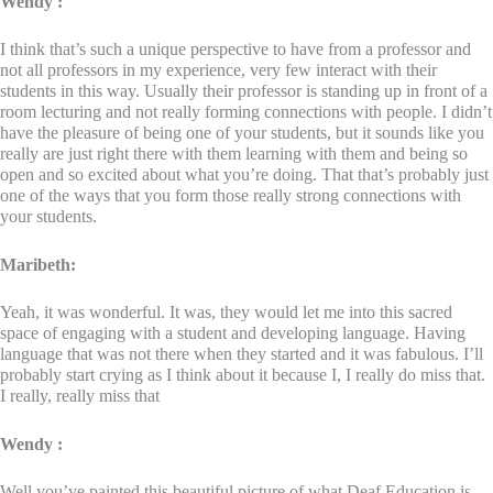
Wendy :
I think that’s such a unique perspective to have from a professor and
not all professors in my experience, very few interact with their
students in this way. Usually their professor is standing up in front of a
room lecturing and not really forming connections with people. I didn’t
have the pleasure of being one of your students, but it sounds like you
really are just right there with them learning with them and being so
open and so excited about what you’re doing. That that’s probably just
one of the ways that you form those really strong connections with
your students.
Maribeth:
Yeah, it was wonderful. It was, they would let me into this sacred
space of engaging with a student and developing language. Having
language that was not there when they started and it was fabulous. I’ll
probably start crying as I think about it because I, I really do miss that.
I really, really miss that
Wendy :
Well you’ve painted this beautiful picture of what Deaf Education is