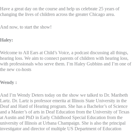
Have a great day on the course and help us celebrate 25 years of
changing the lives of children across the greater Chicago area.
And now, to start the show!
Haley:
Welcome to All Ears at Child’s Voice, a podcast discussing all things,
hearing loss. We aim to connect parents of children with hearing loss,
with professionals who serve them. I’m Haley Gubbins and I’m one of
the new co-hosts
Wendy :
And I’m Wendy Deters today on the show we talked to Dr. Maribeth
Lartz. Dr. Lartz is professor emerita at Illinois State University in the
Deaf and Hard of Hearing program. She has a Bachelor’s of Science
and a Master’s of arts in Deaf Education from the University of Texas
at Austin and PhD in Early Childhood Special Education from the
university of Illinois at Urbana Champaign. She is also the principal
investigator and director of multiple US Department of Education