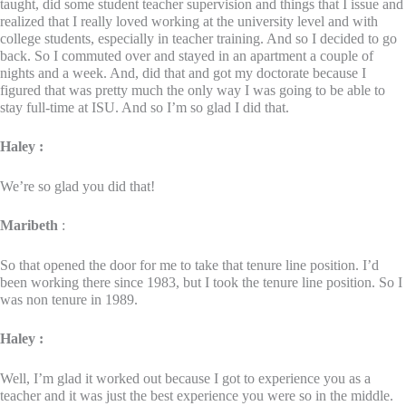
taught, did some student teacher supervision and things that I issue and
realized that I really loved working at the university level and with
college students, especially in teacher training. And so I decided to go
back. So I commuted over and stayed in an apartment a couple of
nights and a week. And, did that and got my doctorate because I
figured that was pretty much the only way I was going to be able to
stay full-time at ISU. And so I’m so glad I did that.
Haley :
We’re so glad you did that!
Maribeth
:
So that opened the door for me to take that tenure line position. I’d
been working there since 1983, but I took the tenure line position. So I
was non tenure in 1989.
Haley :
Well, I’m glad it worked out because I got to experience you as a
teacher and it was just the best experience you were so in the middle.