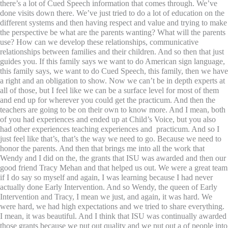
there’s a lot of Cued Speech information that comes through. We’ve
done visits down there. We’ve just tried to do a lot of education on the
different systems and then having respect and value and trying to make
the perspective be what are the parents wanting? What will the parents
use? How can we develop these relationships, communicative
relationships between families and their children. And so then that just
guides you. If this family says we want to do American sign language,
this family says, we want to do Cued Speech, this family, then we have
a right and an obligation to show. Now we can’t be in depth experts at
all of those, but I feel like we can be a surface level for most of them
and end up for wherever you could get the practicum. And then the
teachers are going to be on their own to know more. And I mean, both
of you had experiences and ended up at Child’s Voice, but you also
had other experiences teaching experiences and practicum. And so I
just feel like that’s, that’s the way we need to go. Because we need to
honor the parents. And then that brings me into all the work that
Wendy and I did on the, the grants that ISU was awarded and then our
good friend Tracy Mehan and that helped us out. We were a great team
if I do say so myself and again, I was learning because I had never
actually done Early Intervention. And so Wendy, the queen of Early
Intervention and Tracy, I mean we just, and again, it was hard. We
were hard, we had high expectations and we tried to share everything.
I mean, it was beautiful. And I think that ISU was continually awarded
those grants because we put out quality and we put out a of people into