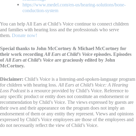
https://www.medel.com/en-us/hearing-solutions/bone-
conduction-system
You can help All Ears at Child’s Voice continue to connect children
and families with hearing loss and the professionals who serve
them.
Donate now!
Special thanks to John McCortney & Michael McCortney for
their work recording
All Ears at Child’s Voice
episodes. Episodes
of
All Ears at Child’s Voice
are graciously edited by John
McCortney.
Disclaimer:
Child’s Voice is a listening-and-spoken-language program
for children with hearing loss.
All Ears at Child’s Voice: A Hearing
Loss Podcast
is a resource provided by Child’s Voice. Reference to
any specific product or entity does not constitute an endorsement or
recommendation by Child’s Voice. The views expressed by guests are
their own and their appearance on the program does not imply an
endorsement of them or any entity they represent. Views and opinions
expressed by Child’s Voice employees are those of the employees and
do not necessarily reflect the view of Child’s Voice.