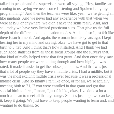
talked to people and the supervisors were all saying, “Hey, families are
coming to us saying we need some Listening and Spoken Language
programming.” And then the teachers were like, yeah, we’re getting all
like implants. And we never had any experience with that when we
were at ISU or anywhere, we didn’t have the skills really. And, and
still today we have very limited practicum sites. That give us the full
depth of the different communication modes. And, and so I just felt like
there is such a need. And again, the woman from 20 years ago, I kept
hearing her in my mind and saying, okay, we have got to get to that
birth to 3 gap. And I think that’s how it started. And I think we had
such good statistics from all those focus groups and the surveys that,
that kind of really helped write that first grant. And then once they saw
how many people we were putting through and how highly it was
rated, it made it easier to get the subsequent ones. And that was just
that a lot of people say they have a midlife crisis. I had a midlife, but it
was the most exciting midlife crisis ever because it was a professional
midlife crisis. And so finally I felt like once, or for all, we’re actually
meeting birth to 21, If you were enrolled in that grant and got that
special birth to three, I mean, I just felt like, okay, I’ve done a lot as
much as I can to meet all that age range. So let’s just hope we can keep
it, keep it going. We just have to keep people wanting to learn and, and
wanting to do things. So