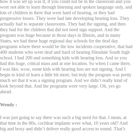
how it was set up was if, if you could not be in the classroom and you
were not able to learn through listening and spoken language only, and
lots of children in there that were hard of hearing, or they had
progressive losses. They were had late developing hearing loss. They
actually had to separate classrooms. They had the signing, and then
they had for the children that did not need sign support. And the
program was huge because in those days in Illinois, and in many
States, we had these huge regional day schools for the deaf day
programs where there would be the low incidents cooperative, that had
400 students who were deaf and hard of hearing Hinsdale South high
school. I had 200 and something kids with hearing loss. And so you
had this huge, critical mass and at one location. So when I came there,
I was like, wow, some kids with hearing loss are not signing. And I
begin to kind of learn a little bit more, but truly the program was pretty
much set that it was a signing program. And we didn’t really kind of
look beyond that. And the programs were very large. Oh, yes go
ahead.
Wendy :
I was just going to say there was such a big need for that. I mean, at
that time in the 80s, cochlear implants were what, 10 years old? And
big and boxy and didn’t deliver really good access to sound. That’s