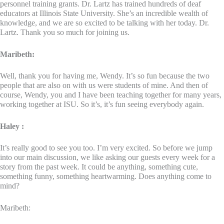
personnel training grants. Dr. Lartz has trained hundreds of deaf
educators at Illinois State University. She’s an incredible wealth of
knowledge, and we are so excited to be talking with her today. Dr.
Lartz. Thank you so much for joining us.
Maribeth:
Well, thank you for having me, Wendy. It’s so fun because the two
people that are also on with us were students of mine. And then of
course, Wendy, you and I have been teaching together for many years,
working together at ISU. So it’s, it’s fun seeing everybody again.
Haley :
It’s really good to see you too. I’m very excited. So before we jump
into our main discussion, we like asking our guests every week for a
story from the past week. It could be anything, something cute,
something funny, something heartwarming. Does anything come to
mind?
Maribeth: