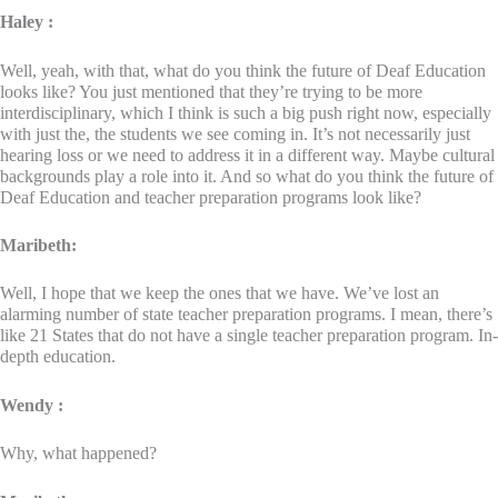
Haley :
Well, yeah, with that, what do you think the future of Deaf Education
looks like? You just mentioned that they’re trying to be more
interdisciplinary, which I think is such a big push right now, especially
with just the, the students we see coming in. It’s not necessarily just
hearing loss or we need to address it in a different way. Maybe cultural
backgrounds play a role into it. And so what do you think the future of
Deaf Education and teacher preparation programs look like?
Maribeth:
Well, I hope that we keep the ones that we have. We’ve lost an
alarming number of state teacher preparation programs. I mean, there’s
like 21 States that do not have a single teacher preparation program. In-
depth education.
Wendy :
Why, what happened?