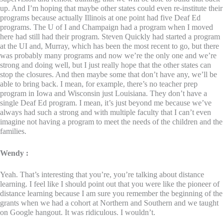
up. And I’m hoping that maybe other states could even re-institute their
programs because actually Illinois at one point had five Deaf Ed
programs. The U of I and Champaign had a program when I moved
here had still had their program. Steven Quickly had started a program
at the UI and, Murray, which has been the most recent to go, but there
was probably many programs and now we’re the only one and we’re
strong and doing well, but I just really hope that the other states can
stop the closures. And then maybe some that don’t have any, we’ll be
able to bring back. I mean, for example, there’s no teacher prep
program in Iowa and Wisconsin just Louisiana. They don’t have a
single Deaf Ed program. I mean, it’s just beyond me because we’ve
always had such a strong and with multiple faculty that I can’t even
imagine not having a program to meet the needs of the children and the
families.
Wendy :
Yeah. That’s interesting that you’re, you’re talking about distance
learning. I feel like I should point out that you were like the pioneer of
distance learning because I am sure you remember the beginning of the
grants when we had a cohort at Northern and Southern and we taught
on Google hangout. It was ridiculous. I wouldn’t.