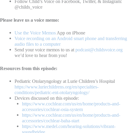
Follow Child’s Voice on Facebook, Twitter, & Instagram:
@childs_voice
Please leave us a voice memo:
Use the Voice Memos
App on iPhone
Voice recording on an Android smart phone and transferring
audio files to a computer
Send your voice memos to us at
podcast@childsvoice.org
we’d love to hear from you!
Resources from this episode:
Pediatric Otolaryngology at Lurie Children’s Hospital
https://www.luriechildrens.org/en/specialties-
conditions/pediatric-ent-otolaryngology/
Devices discussed on this episode:
https://www.cochlear.com/us/en/home/products-and-
accessories/cochlear-osia-system
https://www.cochlear.com/us/en/home/products-and-
accessories/cochlear-baha-start
https://www.medel.com/hearing-solutions/vibrant-
soundbridge