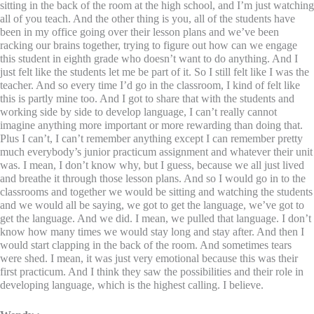
sitting in the back of the room at the high school, and I’m just watching
all of you teach. And the other thing is you, all of the students have
been in my office going over their lesson plans and we’ve been
racking our brains together, trying to figure out how can we engage
this student in eighth grade who doesn’t want to do anything. And I
just felt like the students let me be part of it. So I still felt like I was the
teacher. And so every time I’d go in the classroom, I kind of felt like
this is partly mine too. And I got to share that with the students and
working side by side to develop language, I can’t really cannot
imagine anything more important or more rewarding than doing that.
Plus I can’t, I can’t remember anything except I can remember pretty
much everybody’s junior practicum assignment and whatever their unit
was. I mean, I don’t know why, but I guess, because we all just lived
and breathe it through those lesson plans. And so I would go in to the
classrooms and together we would be sitting and watching the students
and we would all be saying, we got to get the language, we’ve got to
get the language. And we did. I mean, we pulled that language. I don’t
know how many times we would stay long and stay after. And then I
would start clapping in the back of the room. And sometimes tears
were shed. I mean, it was just very emotional because this was their
first practicum. And I think they saw the possibilities and their role in
developing language, which is the highest calling. I believe.