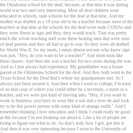
the Oklahoma school for the deaf, because, at that time it was during
world war two and very interesting. Most all deaf children were
educated in schools, state schools for the deaf at that time. And my
mother was drafted as a 19 year old to be a teacher because most of the
teachers at that time at the schools for the deaf were male CODAs and
they were fluent in sign and they, they would teach. That was pretty
much the whole teaching staff were these hearing men that were sons
of deaf parents and they all had to go to war. So they were all drafted
for World War II. So my mom, I mean almost anyone who knew sign
was just, “Hey, do you want to be a teacher?” And mom took like
three classes. And then she was a teacher for two years during the war.
And so I just always had experience. My grandfather was a house
parent at the Oklahoma School for the deaf. And they both went to the
Texas School for the Deaf that’s where my grandparents met. So I
always just been around it. And then when I went to college, I’m kind
of on that cusp of where you could either be a secretary, a nurse or a
teacher, and we were just kind of moving into, “Hey, if you want to
work in business, you have to wear like a suit and a bow tie and look
try to be this power person with some kind of strange outfit.” And I
remember thinking I love education and I think I could really be good
at this because I’m not freaking out about it. Like a lot of people are
trying to figure out what to do. So that’s truly how I got, got into it.
And then it was very interesting because I went to the University of