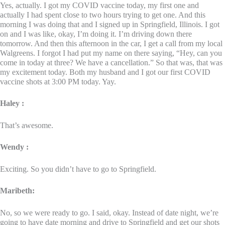
Yes, actually. I got my COVID vaccine today, my first one and
actually I had spent close to two hours trying to get one. And this
morning I was doing that and I signed up in Springfield, Illinois. I got
on and I was like, okay, I’m doing it. I’m driving down there
tomorrow. And then this afternoon in the car, I get a call from my local
Walgreens. I forgot I had put my name on there saying, “Hey, can you
come in today at three? We have a cancellation.” So that was, that was
my excitement today. Both my husband and I got our first COVID
vaccine shots at 3:00 PM today. Yay.
Haley :
That’s awesome.
Wendy :
Exciting. So you didn’t have to go to Springfield.
Maribeth:
No, so we were ready to go. I said, okay. Instead of date night, we’re
going to have date morning and drive to Springfield and get our shots