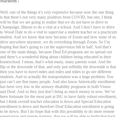
Maribeth :
Well, one of the things it’s very expensive because now the one thing
is that there’s not very many positives from COVID, but one, I think
will be that we are going to realize that we do not have to drive to
Champaign, Illinois to do a visit at a school. And I don’t have to drive
to Wood Dale to do a visit to supervise a student teacher or a practicum
student. And we know that now because of Zoom and how none of us
drive anywhere anymore, we do everything through Zoom. So I’m
hoping that that’s going to cut the supervision bill in half. And that’s
one of the main things, because Deaf Ed programs are so spread out
and there’s a wonderful thing about children being educated in their
homeschool. I mean, that’s what many, many parents want. And the
flip or the downside of that, and only just selfishly the downside is that
then you have to travel miles and miles and miles to go see different
students. And so actually the transportation was a huge problem. You
just can’t see that many people. And also know historically enrollment
has been very low in the sensory disability programs in both Vision
and Deaf. And so they just don’t bring as much money in now. We’ve
been fortunate for the most part at ISU to have fairly robust enrollment,
but I think overall teacher education is down and Special Education
enrollment is down and therefore Deaf Education enrollment is going
to be down. But I do hope that with this possibility to do more remote
supervision and remote training, that we will be able to build that back