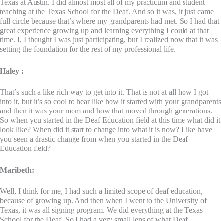
Texas at Austin. I did almost most all of my practicum and student
teaching at the Texas School for the Deaf. And so it was, it just came
full circle because that’s where my grandparents had met. So I had that
great experience growing up and learning everything I could at that
time. I, I thought I was just participating, but I realized now that it was
setting the foundation for the rest of my professional life.
Haley :
That’s such a like rich way to get into it. That is not at all how I got
into it, but it’s so cool to hear like how it started with your grandparents
and then it was your mom and how that moved through generations.
So when you started in the Deaf Education field at this time what did it
look like? When did it start to change into what it is now? Like have
you seen a drastic change from when you started in the Deaf
Education field?
Maribeth:
Well, I think for me, I had such a limited scope of deaf education,
because of growing up. And then when I went to the University of
Texas, it was all signing program. We did everything at the Texas
School for the Deaf. So I had a very small lens of what Deaf