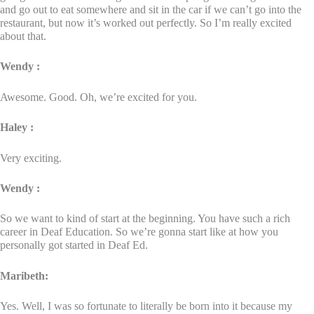
and go out to eat somewhere and sit in the car if we can’t go into the
restaurant, but now it’s worked out perfectly. So I’m really excited
about that.
Wendy :
Awesome. Good. Oh, we’re excited for you.
Haley :
Very exciting.
Wendy :
So we want to kind of start at the beginning. You have such a rich
career in Deaf Education. So we’re gonna start like at how you
personally got started in Deaf Ed.
Maribeth:
Yes. Well, I was so fortunate to literally be born into it because my