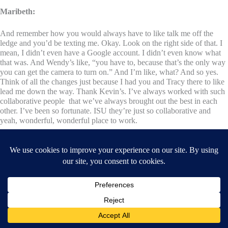
Maribeth:
And remember how you would always have to like talk me off the
ledge and you’d be texting me. Okay. Look on the right side of that. I
mean, I didn’t even have a Google account. I didn’t even know what
that was. And Wendy’s like, “you have to, because that’s the only way
you can get the camera to turn on.” And I’m like, what? And so yes.
Think of all the changes just because I had you and Tracy there to like
lead me down the way. Thank Kevin’s. I’ve always worked with such
collaborative people that we’ve always brought out the best in each
other. I’ve been so fortunate. ISU they’re just so collaborative and
yeah, wonderful, wonderful place to work.
Wendy :
I think the lesson in that is like, you created this thing with a vision that
like, I think this could work. I think this could happen. And maybe all
the details weren’t there and maybe we spent a lot of money on
technology whereas today it’s like, all you need is a phone, but you put
it out there and you created this thing without every single detail and it
still worked. So I, I feel like there’s a really valuable lesson in that for
other educators. And I mean, really,