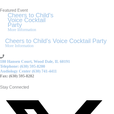
Featured Event
Cheers to Child’s
Voice Cocktail
Party
More Information
Cheers to Child’s Voice Cocktail Party
More Information
180 Hansen Court, Wood Dale, IL 60191
Telephone: (630) 595-8200
Audiology Center (630) 741-4411
Fax: (630) 595-8282
Stay Connected