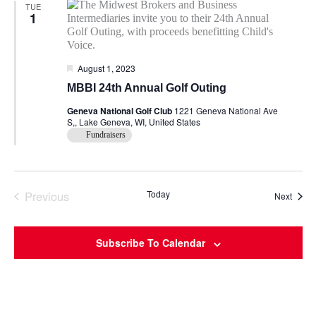
TUE
1
Featured
August 1, 2023
MBBI 24th Annual Golf Outing
Geneva National Golf Club
1221 Geneva National Ave
S,, Lake Geneva, WI, United States
Fundraisers
Previous
Today
Event
Next
Events
Subscribe To Calendar