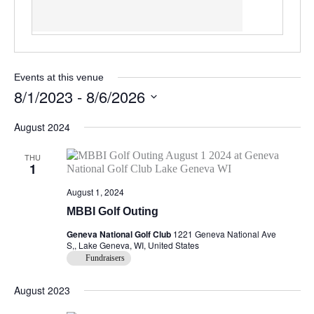
Events at this venue
8/1/2023
 - 
8/6/2026
Select
August 2024
date.
THU
1
August 1, 2024
MBBI Golf Outing
Geneva National Golf Club
1221 Geneva National Ave
S,, Lake Geneva, WI, United States
Fundraisers
August 2023