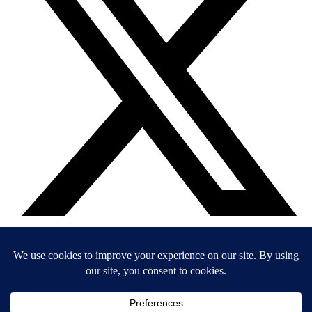
EIN: 36-4031325
© 2026 Child’s Voice |
Terms And Conditions
|
Privacy Policy
|
Do