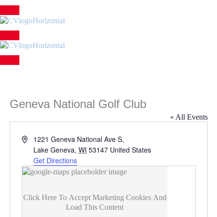
Skip
to
content
Geneva National Golf Club
« All Events
Address
1221 Geneva National Ave S,
Lake Geneva
,
WI
53147
United States
Get Directions
Click Here To Accept Marketing Cookies And
Load This Content