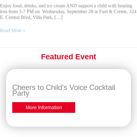
Enjoy food, drinks, and ice cream AND support a child with hearing
loss from 3-7 PM on Wednesday, September 28 at Fuel & Creme, 324
E. Central Blvd, Villa Park, […]
Dine
Read More »
and
Share
at
Fuel
Featured Event
&
Creme
Cheers to Child’s Voice Cocktail
Party
More Information