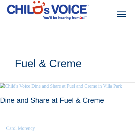
Skip
to
content
Fuel & Creme
Dine and Share at Fuel & Creme
Carol Morency