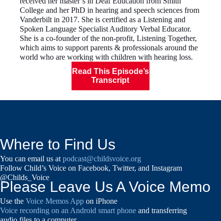
received her master’s in Deaf Education from Smith
College and her PhD in hearing and speech sciences from
Vanderbilt in 2017. She is certified as a Listening and
Spoken Language Specialist Auditory Verbal Educator.
She is a co-founder of the non-profit, Listening Together,
which aims to support parents & professionals around the
world who are working with children with hearing loss.
Read This Episode’s
Transcript
Where to Find Us
You can email us at
podcast@childsvoice.org
Follow Child’s Voice on Facebook, Twitter, and Instagram
@Childs_Voice
Please Leave Us A Voice Memo
Use the
Voice Memos App
on iPhone
Voice recording on an Android smart phone
and transferring
audio files to a computer