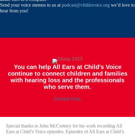
Send your voice memos to us at
podcast@childsvoice.org
we’d love to
hear from you!
You can help All Ears at Child’s Voice
continue to connect children and families
with hearing loss and the professionals
who serve them.
Donate Now
Special thanks to John McCortney for his work recording All
Ears at Child’s Voice episodes. Episodes of All Ears at Child’s