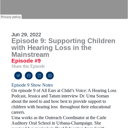
Jun 29, 2022
Episode 9: Supporting Children
with Hearing Loss in the
Mainstream
Episode #9
Share this Episode
Episode 9 Show Notes
On episode 9 of All Ears at Child’s Voice: A Hearing Loss
Podcast, Jessica and Tatum interview Dr. Uma Soman
about the need to and how best to provide support to
children with hearing loss throughout their educational
careers.
Uma works as the Outreach Coordinator at the Carle
Auditory Oral School in Urbana-Champaign. She