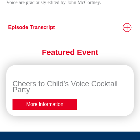
Voice are graciously edited by John McCortney.
Episode Transcript
Featured Event
Cheers to Child’s Voice Cocktail
Party
More Information