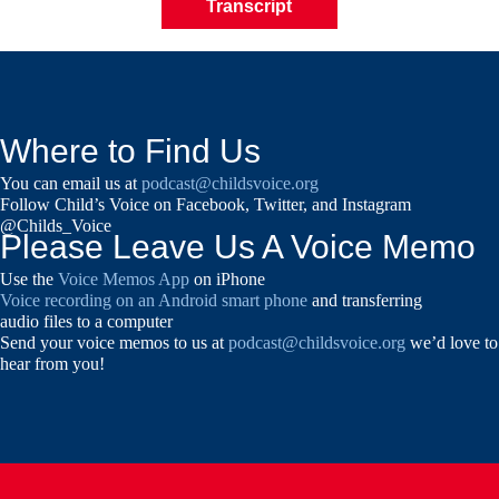
Transcript
Where to Find Us
You can email us at
podcast@childsvoice.org
Follow Child’s Voice on Facebook, Twitter, and Instagram
@Childs_Voice
Please Leave Us A Voice Memo
Use the
Voice Memos App
on iPhone
Voice recording on an Android smart phone
and transferring
audio files to a computer
Send your voice memos to us at
podcast@childsvoice.org
we’d love to
hear from you!