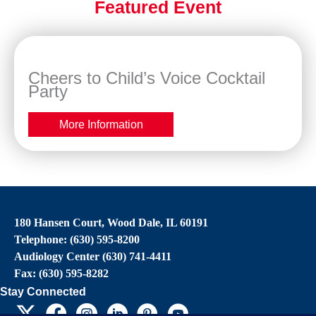
Featured Event
Cheers to Child’s Voice Cocktail
Party
More Information
180 Hansen Court, Wood Dale, IL 60191
Telephone: (630) 595-8200
Audiology Center (630) 741-4411
Fax: (630) 595-8282
Stay Connected