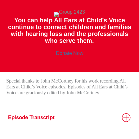
You can help All Ears at Child’s Voice
continue to connect children and families
with hearing loss and the professionals
who serve them.
Donate Now
Special thanks to John McCortney for his work recording All
Ears at Child’s Voice episodes. Episodes of All Ears at Child’s
Voice are graciously edited by John McCortney.
Episode Transcript