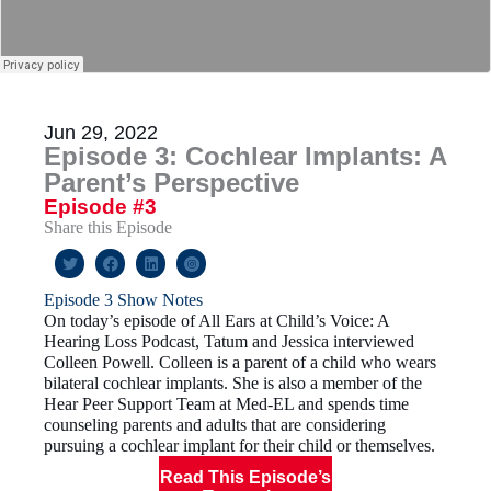
Jun 29, 2022
Episode 3: Cochlear Implants: A
Parent’s Perspective
Episode #3
Share this Episode
Episode 3 Show Notes
On today’s episode of All Ears at Child’s Voice: A
Hearing Loss Podcast, Tatum and Jessica interviewed
Colleen Powell. Colleen is a parent of a child who wears
bilateral cochlear implants. She is also a member of the
Hear Peer Support Team at Med-EL and spends time
counseling parents and adults that are considering
pursuing a cochlear implant for their child or themselves.
Read This Episode’s