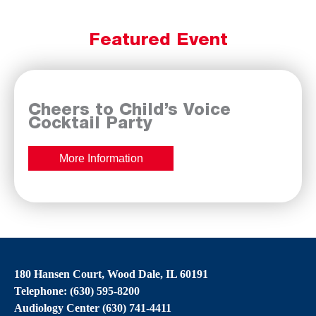
Featured Event
Cheers to Child’s Voice
Cocktail Party
More Information
180 Hansen Court, Wood Dale, IL 60191
Telephone: (630) 595-8200
Audiology Center (630) 741-4411