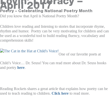
Lovin’ Literacy –
April 2017
Poetry – Celebrating National Poetry Month
Did you know that April is National Poetry Month?
Children love reading and listening to stories that incorporate rhyme,
rhythm and humor. Poetry can be very motivating for children and can
be used as a wonderful tool to build reading fluency, vocabulary and
comprehension skills!
One of our favorite poets at
Child’s Voice… Dr. Seuss! You can read more about Dr. Seuss books
and poetry
here
.
Reading Rockets shares a great article that explains how poetry can be
used to teach reading to children.
Click here
to read more.