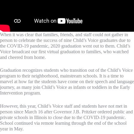
When it was clear that families, friends, and staff could not gather in
person to celebrate the success of nine Child’s Voice graduates due to
the COVID-19 pandemic, 2020 graduation went out to them. Child’s
Voice broadcast our first virtual graduation to families, who watched
and cheered from home.
Graduation recognizes students who transition out of the Child’s Voice
program to their neighborhood, mainstream schools. It is a time to
marvel at how far the students have come on their speech and language
journey, as many join Child’s Voice as infants or toddlers in the Early
Intervention program.
However, this year, Child’s Voice staff and students have not met in
person since March 16 after Governor J.B. Pritzker ordered public and
private schools in Illinois to close due to the COVID-19 pandemic.
School continued via remote learning through the end of the school
year in May.