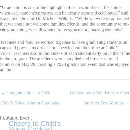
“Graduation is one of the highlights of each school year. It’s a time
when each student’s progress can be clearly seen and celebrated,” said
Executive Director Dr. Michele Wilkins. “While we were disappointed
that we could not welcome families, friends, and the community to on-
site graduation, we still wanted to recognize our amazing students.”
Teachers and families worked together to have graduating students, in
caps and gowns, record a short speech about their time at Child’s
Voice. Teachers also found videos of each student early on in their time
in the program. These videos were compiled and broadcast to all
families on May 29, creating a 2020 graduation event that was enjoyed
at home.
← Congratulations to 2020
Collaboration Will Be Key Over
Child’s Voice Alumni Graduates
the Next Few Months →
Featured Event
Cheers to Child’s
Voice Cocktail