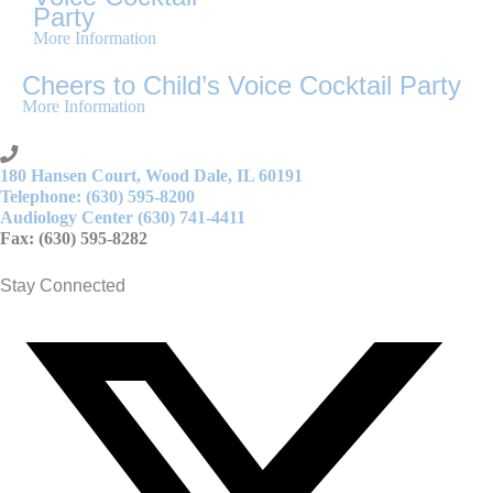
Party
More Information
Cheers to Child’s Voice Cocktail Party
More Information
180 Hansen Court, Wood Dale, IL 60191
Telephone: (630) 595-8200
Audiology Center (630) 741-4411
Fax: (630) 595-8282
Stay Connected