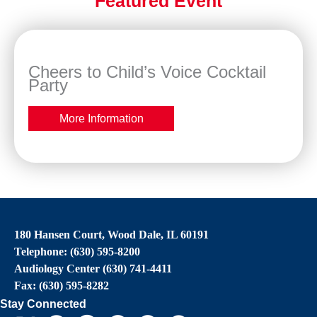
Featured Event
Cheers to Child’s Voice Cocktail
Party
More Information
180 Hansen Court, Wood Dale, IL 60191
Telephone: (630) 595-8200
Audiology Center (630) 741-4411
Fax: (630) 595-8282
Stay Connected