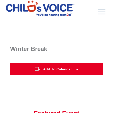
Skip
to
content
Winter Break
Add To Calendar